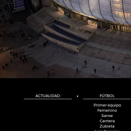
ACTUALIDAD
FÚTBOL
Primer equipo
Femenino
Sanse
Cantera
Zubieta