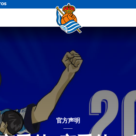
TOS
官方声明