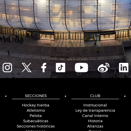
SECCIONES
CLUB
Hockey hierba
Institucional
Atletismo
Ley de transparencia
Pelota
Canal Interno
Subacuáticas
Historia
Secciones históricas
Alianzas