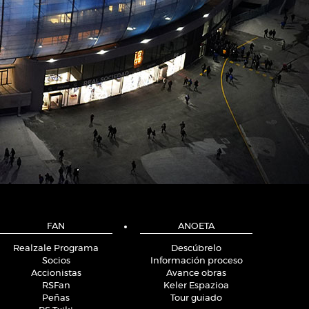
FAN
ANOETA
Realzale Programa
Descúbrelo
Socios
Información proceso
Accionistas
Avance obras
RSFan
Keler Espazioa
Peñas
Tour guiado