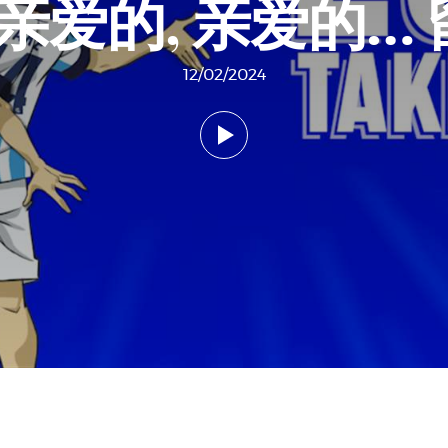
 亲爱的, 亲爱的…
12/02/2024