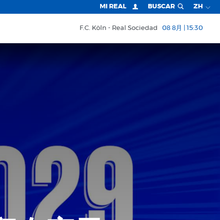
MI REAL
BUSCAR
ZH
F.C. Köln
Real Sociedad
08 8月 | 15:30