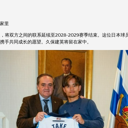
在家里
双方之间的联系延续至2028-2029赛季结束。这位日本球员在主席J
携手共同成长的愿望。久保建英将留在家中。