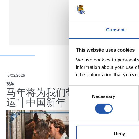
Consent
This website uses cookies
We use cookies to personalis
information about your use of
other information that you’ve
18/02/2026
29/12/2025
视频
训练
马年将为我们带来好
Consent
Necessary
Selection
运" | 中国新年
Deny