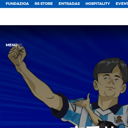
FUNDAZIOA
RS STORE
ENTRADAS
HOSPITALITY
EVEN
MENÚ