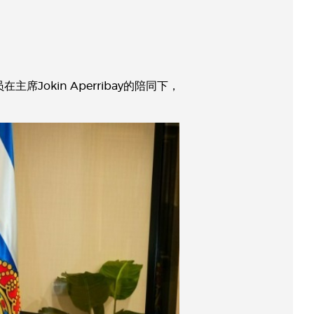
okin Aperribay的陪同下，