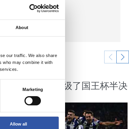
About
se our traffic. We also share
ers who may combine it with
 services.
06/02/2025
视频总结
一个辉煌
我们晋级了国王杯半决
Marketing
赛
Allow all