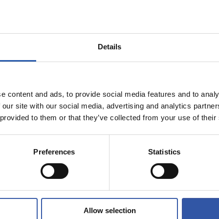
Details
e content and ads, to provide social media features and to analy
 our site with our social media, advertising and analytics partn
 provided to them or that they’ve collected from your use of their
07/02/2025
视频
我们球场的又
Preferences
Statistics
的夜晚！
Allow selection