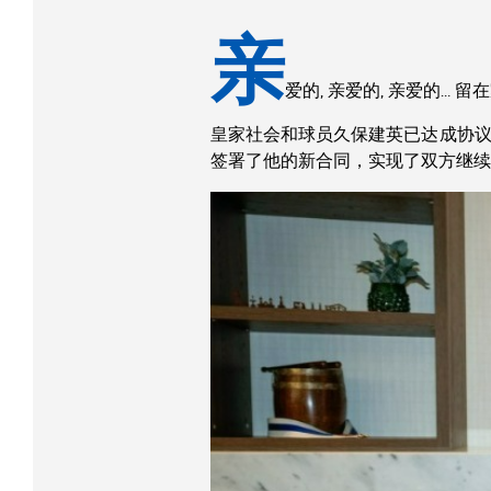
亲
爱的, 亲爱的, 亲爱的… 留
皇家社会和球员久保建英已达成协议，将
签署了他的新合同，实现了双方继续