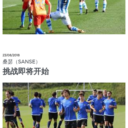
23/08/2018
桑瑟（SANSE）
挑战即将开始