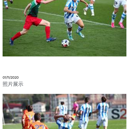
01/11/2020
照片展示