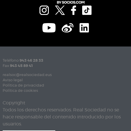
Teléfono
943 46 28 33
Fax
943 45 89 41
realsoc@realsociedad.eus
Aviso legal
Política de privacidad
Política de cookies
Copyright
Todos los derechos reservados. Real Sociedad no se
hace responsable del contenido introducido por los
usuarios.