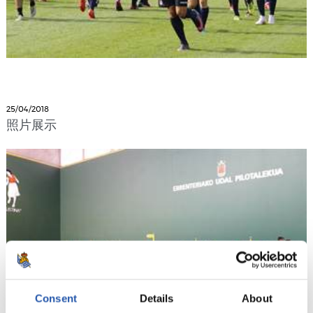
25/04/2018
照片展示
Consent
Details
About