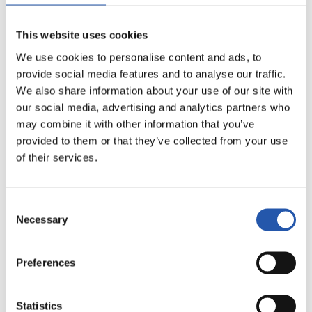
This website uses cookies
19/01/2018
We use cookies to personalise content and ads, to
视频
provide social media features and to analyse our traffic.
圣塞巴斯蒂安日
We also share information about your use of our site with
our social media, advertising and analytics partners who
may combine it with other information that you’ve
provided to them or that they’ve collected from your use
of their services.
Consent
Necessary
Selection
Preferences
Statistics