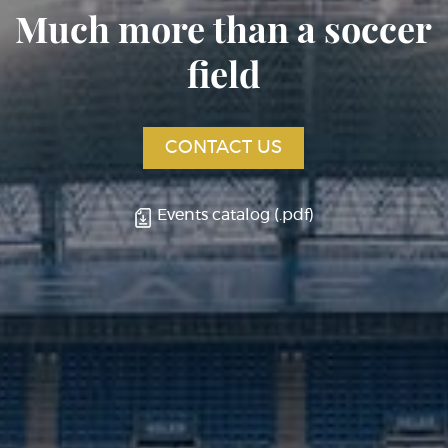
Much more than a soccer
field
CONTACT US
Events catalog (.pdf)