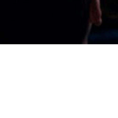
Organize it at the Reale
Arena
We want you to feel at home and celebrate
whatever you want and with whomever you
want. Therefore, we offer you several hospitality