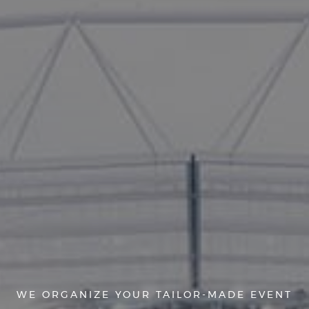
WE ORGANIZE YOUR TAILOR-MADE EVENT