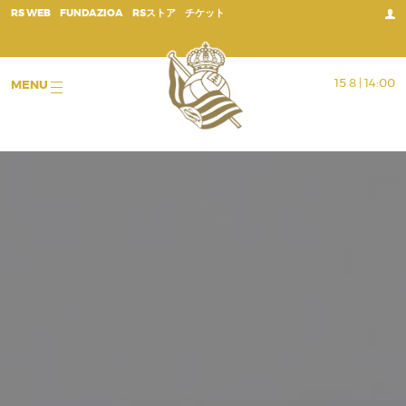
;
RS WEB
FUNDAZIOA
RSストア
チケット
15 8 | 14:00
MENU