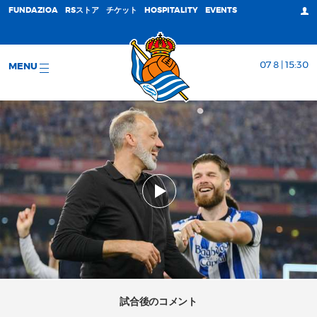
FUNDAZIOA
RSストア
チケット
HOSPITALITY
EVENTS
07 8 | 15:30
MENU
試合後のコメント