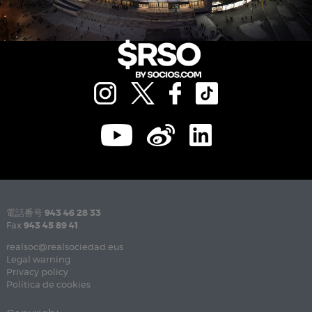
電話番号
943 46 28 33
Fax
943 45 89 41
realsoc@realsociedad.eus
Legal warning
Privacy policy
Política de cookies