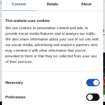
Consent
Details
About
23/05/2026
23/05/2026
This website uses cookies
記者会見
記者会見
「特別な年」
「歴
We use cookies to personalise content and ads, to
provide social media features and to analyse our traffic.
ン」
We also share information about your use of our site with
our social media, advertising and analytics partners who
may combine it with other information that you’ve
provided to them or that they’ve collected from your use
of their services.
Consent
Necessary
Selection
Preferences