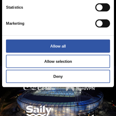
Statistics
Marketing
Allow all
Allow selection
Deny