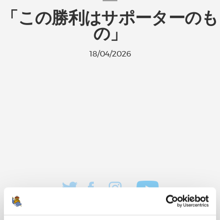
「この勝利はサポーターのも
の」
18/04/2026