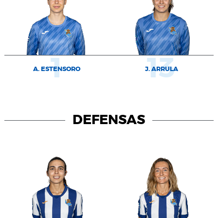
1
13
A. ESTENSORO
J. ARRULA
DEFENSAS