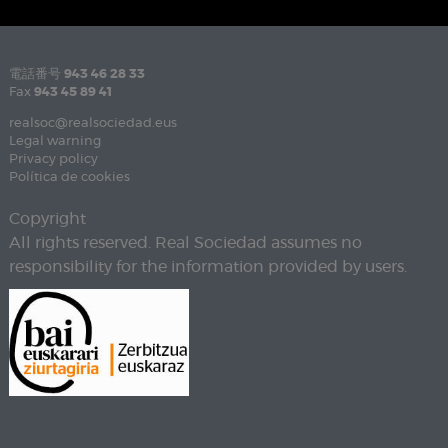
電話番号
943 46 28 33
Fax
943 45 89 41
realsoc@realsociedad.eus
Legal warning
Privacy policy
Política de cookies
Copyright
All rights reserved. Real Sociedad assumes no
responsibility for the information provided by users.