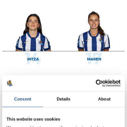
14
17
INTZA
MAREN
Consent
Details
About
This website uses cookies