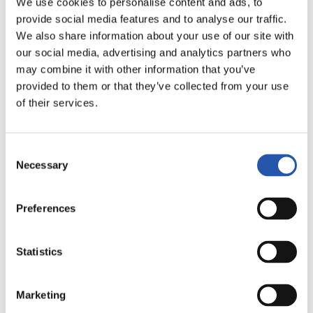
20
22
We use cookies to personalise content and ads, to
AINOA
CAHYNOVÁ
provide social media features and to analyse our traffic.
We also share information about your use of our site with
our social media, advertising and analytics partners who
may combine it with other information that you’ve
ATACANTES
provided to them or that they’ve collected from your use
of their services.
Consent
Necessary
Selection
Preferences
7
8
CAMI
AINHOA MARÍN
Statistics
Marketing