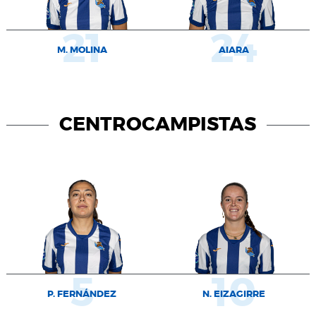
21
24
M. MOLINA
AIARA
CENTROCAMPISTAS
5
10
P. FERNÁNDEZ
N. EIZAGIRRE