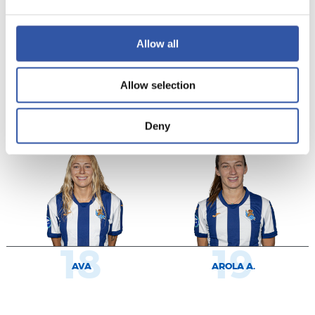
Allow all
9
11
Allow selection
KEEFE
CECILIA
Deny
18
19
AVA
AROLA A.