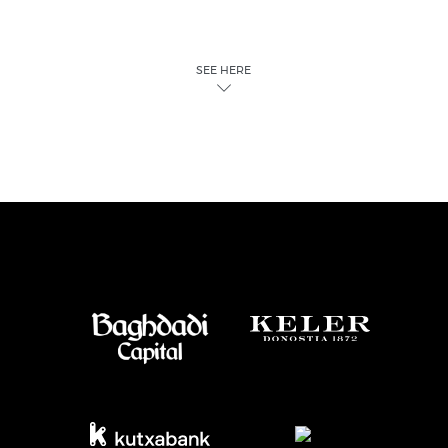
SEE HERE