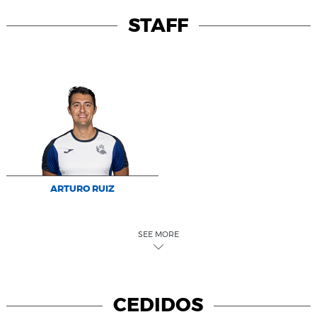
STAFF
ARTURO RUIZ
SEE MORE
CEDIDOS