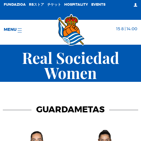
FUNDAZIOA
RSストア
チケット
HOSPITALITY
EVENTS
15 8 | 14:00
MENU
Real Sociedad
Women
GUARDAMETAS