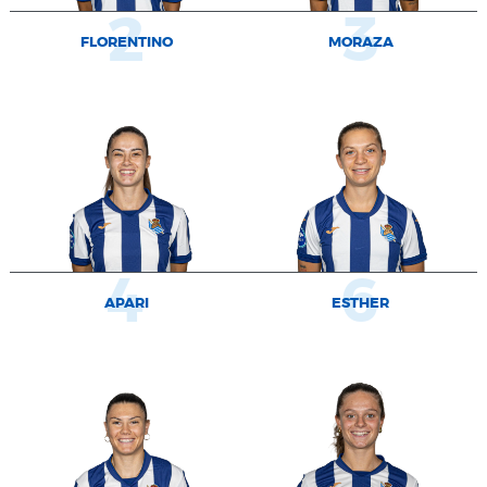
2
3
FLORENTINO
MORAZA
4
6
APARI
ESTHER