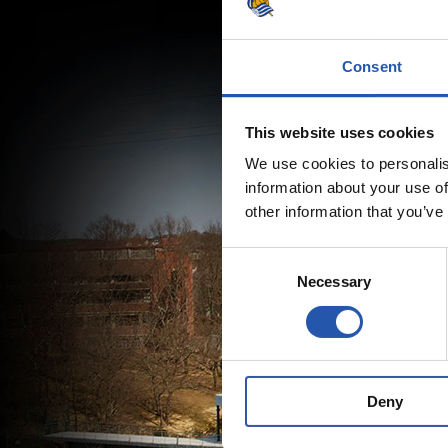
Consent
This website uses cookies
We use cookies to personalis
information about your use of
other information that you’ve
Consent
Necessary
Selection
Deny