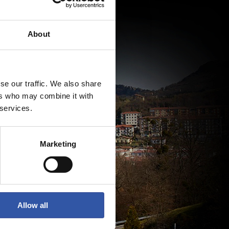
About
se our traffic. We also share
ers who may combine it with
 services.
Marketing
Allow all