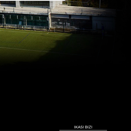
IKASI BIZI