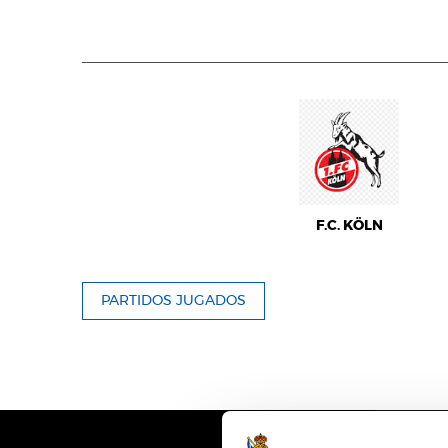
F.C. KÖLN
PARTIDOS JUGADOS