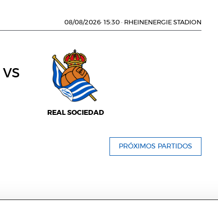
08/08/2026
·
15:30
·
RHEINENERGIE STADION
vs
REAL SOCIEDAD
PRÓXIMOS PARTIDOS