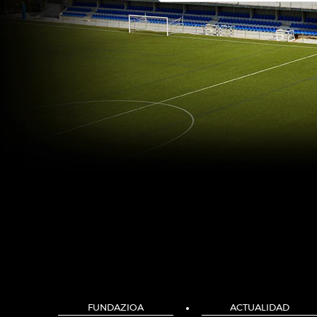
FUNDAZIOA
ACTUALIDAD