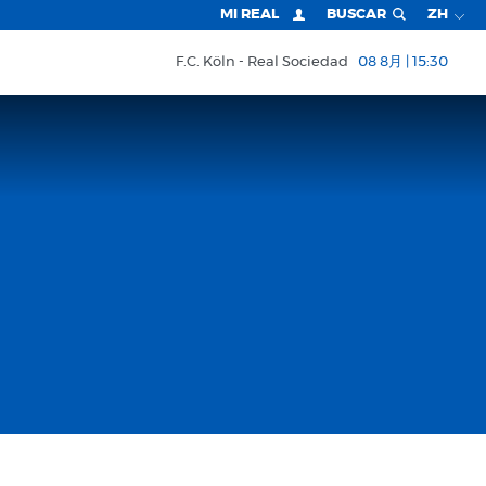
MI REAL
BUSCAR
ZH
F.C. Köln
Real Sociedad
08 8月 | 15:30