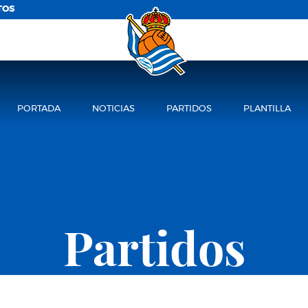
TOS
PORTADA
NOTICIAS
PARTIDOS
PLANTILLA
Partidos