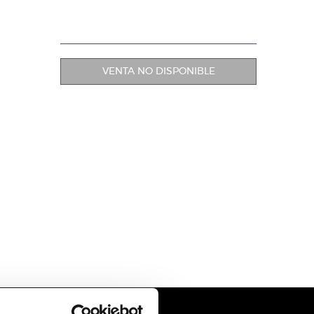
VENTA NO DISPONIBLE