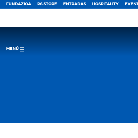
FUNDAZIOA
RS STORE
ENTRADAS
HOSPITALITY
EVEN
MENÚ