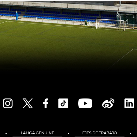
LALIGA GENUINE
EJES DE TRABAJO