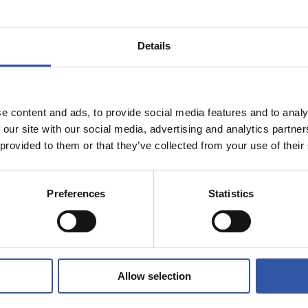
Details
e content and ads, to provide social media features and to analy
 our site with our social media, advertising and analytics partn
 provided to them or that they’ve collected from your use of their
Preferences
Statistics
Allow selection