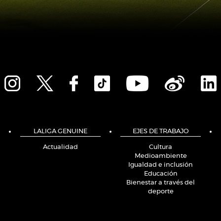
LALIGA GENUINE
EJES DE TRABAJO
Actualidad
Cultura
Medioambiente
Igualdad e inclusión
Educación
Bienestar a través del
deporte