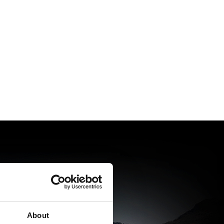
About