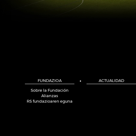
FUNDAZIOA
ACTUALIDAD
Sobre la Fundación
Alianzas
RS fundazioaren eguna