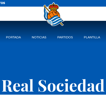
TOS
PORTADA
NOTICIAS
PARTIDOS
PLANTILLA
Real Sociedad