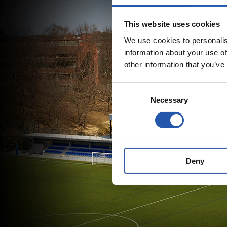
This website uses cookies
We use cookies to personalis
information about your use of
other information that you’ve
Consent
Necessary
Selection
Deny