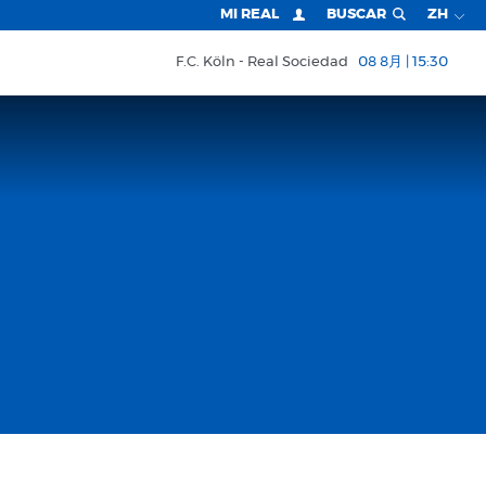
MI REAL
BUSCAR
ZH
F.C. Köln
Real Sociedad
08 8月 | 15:30