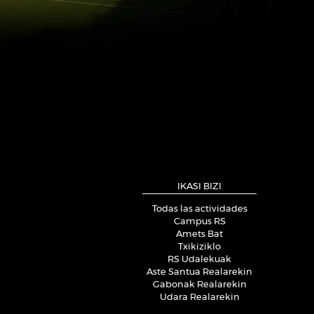
IKASI BIZI
Todas las actividades
Campus RS
Amets Bat
Txikiziklo
RS Udalekuak
Aste Santua Realarekin
Gabonak Realarekin
Udara Realarekin