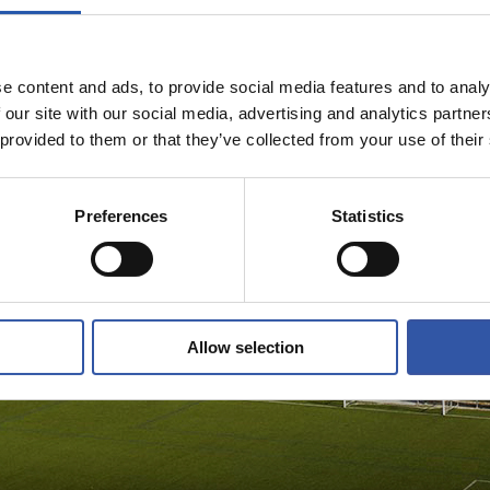
e content and ads, to provide social media features and to analy
 our site with our social media, advertising and analytics partn
 provided to them or that they’ve collected from your use of their
Preferences
Statistics
Allow selection