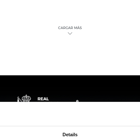
CARGAR MÁS
Details