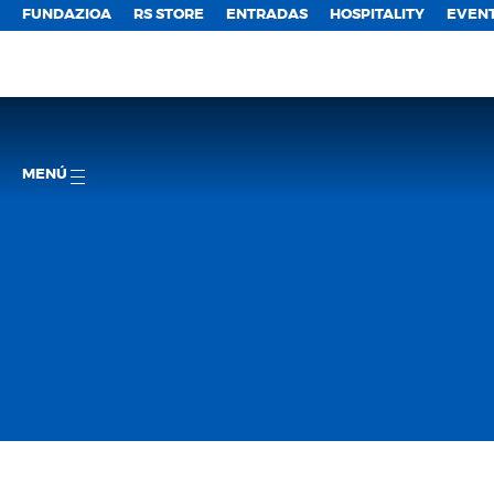
FUNDAZIOA
RS STORE
ENTRADAS
HOSPITALITY
EVEN
MENÚ