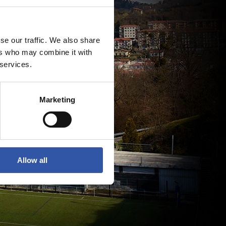
se our traffic. We also share
ers who may combine it with
 services.
Marketing
Allow all