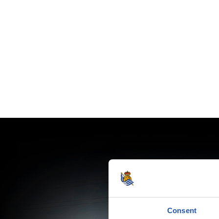
Consent