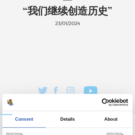
“我们继续创造历史”
23/01/2024
Consent
Details
About
15/12/2024
01/12/2024