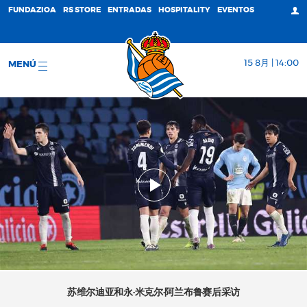
FUNDAZIOA
RS STORE
ENTRADAS
HOSPITALITY
EVENTOS
15 8月 | 14:00
MENÚ
苏维尔迪亚和永·米克尔·阿兰布鲁赛后采访