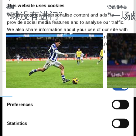
This website uses cookies
视频
记者招待会
“球没有进门”
“一场
We use cookies to personalise content and ads, to
provide social media features and to analyse our traffic.
We also share information about your use of our site with
our social media, advertising and analytics partners who
may combine it with other information that you’ve
provided to them or that they’ve collected from your use
of their services.
Consent
Necessary
Selection
Preferences
Statistics