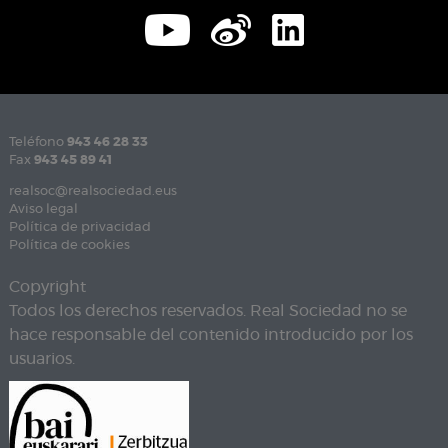
Teléfono
943 46 28 33
Fax
943 45 89 41
realsoc@realsociedad.eus
Aviso legal
Política de privacidad
Política de cookies
Copyright
Todos los derechos reservados. Real Sociedad no se
hace responsable del contenido introducido por los
usuarios.