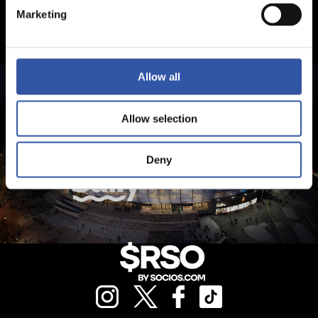
Marketing
Allow all
Allow selection
Deny