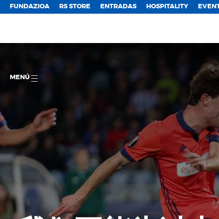
FUNDAZIOA
RS STORE
ENTRADAS
HOSPITALITY
EVEN
MENÚ