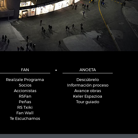
FAN
ANOETA
Realzale Programa
Descúbrelo
Socios
Información proceso
Accionistas
Avance obras
RSFan
Keler Espazioa
Peñas
Tour guiado
RS Txiki
Fan Wall
Te Escuchamos