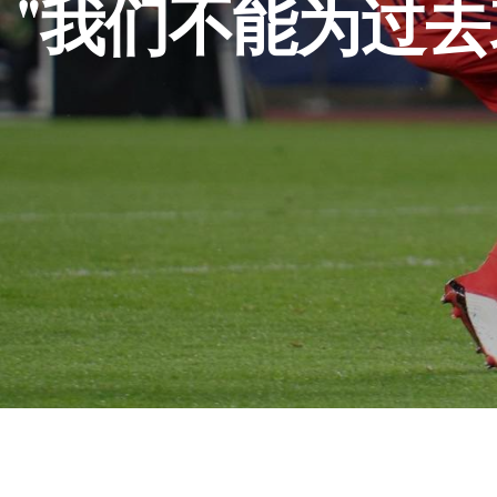
"我们不能为过