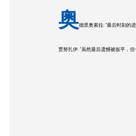
奥
德里奥索拉: “最后时刻
贾努扎伊: “虽然最后遗憾被扳平，