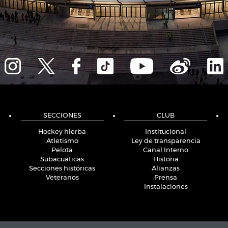
SECCIONES
CLUB
Hockey hierba
Institucional
Atletismo
Ley de transparencia
Pelota
Canal Interno
Subacuáticas
Historia
Secciones históricas
Alianzas
Veteranos
Prensa
Instalaciones