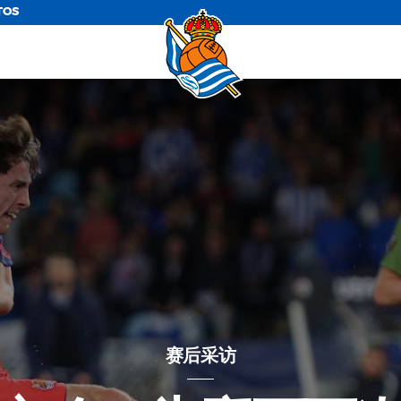
TOS
赛后采访