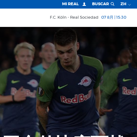
MI REAL
BUSCAR
ZH
F.C. Köln
Real Sociedad
07 8月 | 15:30