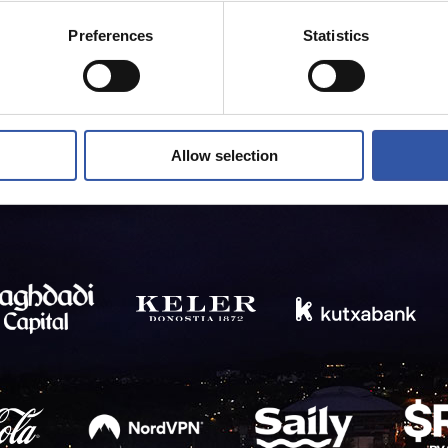
Preferences
Statistics
Allow selection