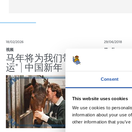
18/02/2026
29/06/2018
视频
第一队
马年将为我们带来好
晋级
运" | 中国新年
Consent
This website uses cookies
We use cookies to personalis
information about your use of
other information that you’ve