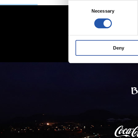
Consent
Necessary
Selection
Deny