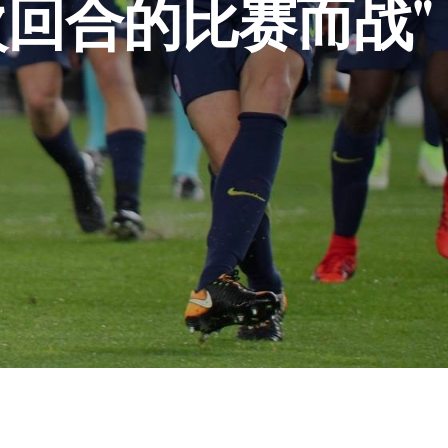
回合的比赛而战"