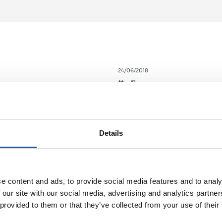
24/06/2018
第一队
淘汰赛
世界杯战报
Details
e content and ads, to provide social media features and to analy
 our site with our social media, advertising and analytics partn
 provided to them or that they’ve collected from your use of their