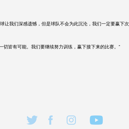
的进球让我们深感遗憾，但是球队不会为此沉沦，我们一定要赢下次
但一切皆有可能。我们要继续努力训练，赢下接下来的比赛。”