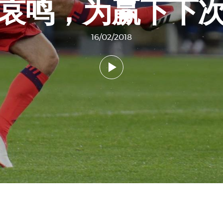
去哀鸣，为赢下下次
16/02/2018