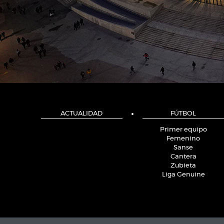
ACTUALIDAD
FÚTBOL
Primer equipo
Femenino
Sanse
Cantera
Zubieta
Liga Genuine