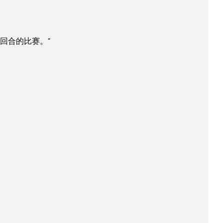
回合的比赛。”