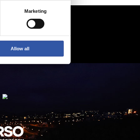
Marketing
Allow all