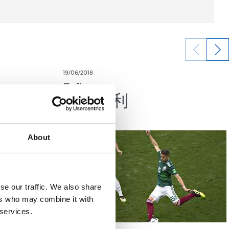
19/06/2018
第一队
首轮顺利
About
se our traffic. We also share
ers who may combine it with
 services.