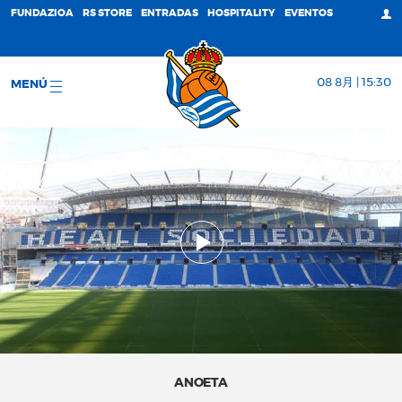
FUNDAZIOA
RS STORE
ENTRADAS
HOSPITALITY
EVENTOS
08 8月 | 15:30
MENÚ
ANOETA