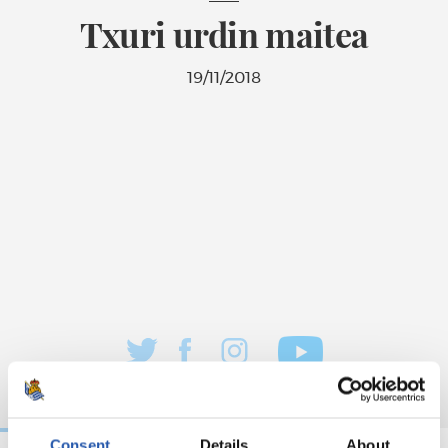
Txuri urdin maitea
19/11/2018
Consent
Details
About