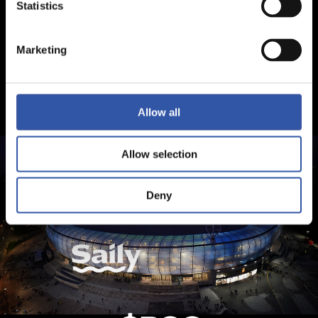
Statistics
Marketing
Allow all
Allow selection
Deny