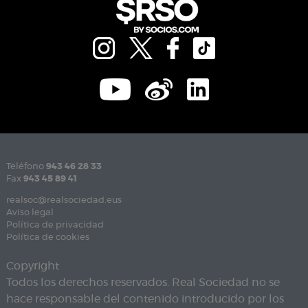
Teléfono
943 46 28 33
Fax
943 45 89 41
realsoc@realsociedad.eus
Aviso legal
Política de privacidad
Política de cookies
Copyright
Todos los derechos reservados. Real Sociedad no se
hace responsable del contenido introducido por los