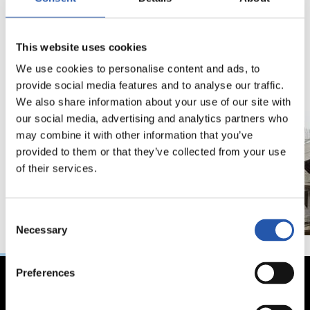
19/06/2021
02/07/2019
This website uses cookies
照片展示
ANOETA
We use cookies to personalise content and ads, to
provide social media features and to analyse our traffic.
We also share information about your use of our site with
our social media, advertising and analytics partners who
may combine it with other information that you’ve
provided to them or that they’ve collected from your use
of their services.
Consent
Necessary
Selection
Preferences