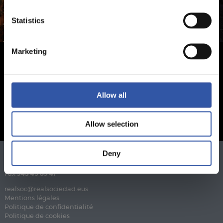
Statistics
Marketing
Allow all
Allow selection
Deny
Téléphone
943 46 28 33
Fax
943 45 89 41
realsoc@realsociedad.eus
Mentions légales
Politique de confidentialité
Politique de cookies