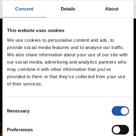
Consent
Details
About
This website uses cookies
We use cookies to personalise content and ads, to
provide social media features and to analyse our traffic.
We also share information about your use of our site with
our social media, advertising and analytics partners who
may combine it with other information that you’ve
provided to them or that they’ve collected from your use
of their services.
Consent
Necessary
Selection
Preferences