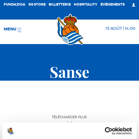
FUNDAZIOA
RS STORE
BILLETTERIE
HOSPITALITY
ÉVÉNEMENTS
15 AOÛT | 14:00
MENU
Sanse
TÉLÉCHARGER PLUS