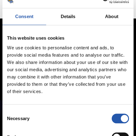
Consent
Details
About
This website uses cookies
We use cookies to personalise content and ads, to
provide social media features and to analyse our traffic.
We also share information about your use of our site with
our social media, advertising and analytics partners who
may combine it with other information that you’ve
provided to them or that they’ve collected from your use
of their services.
Consent
Necessary
Selection