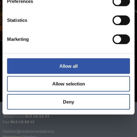
Preferences
Statistics
Marketing
Allow all
Allow selection
Deny
Téléphone
943 46 28 33
Fax
943 45 89 41
realsoc@realsociedad.eus