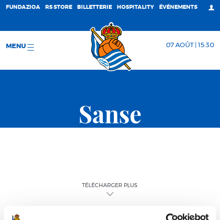
FUNDAZIOA
RS STORE
BILLETTERIE
HOSPITALITY
ÉVÉNEMENTS
07 AOÛT | 15:30
MENU
Sanse
TÉLÉCHARGER PLUS