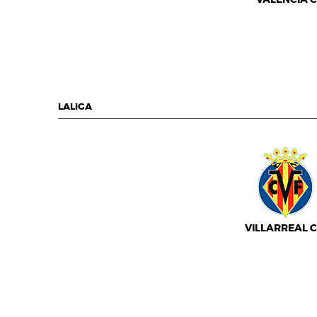
LALIGA
VILLARREAL C.