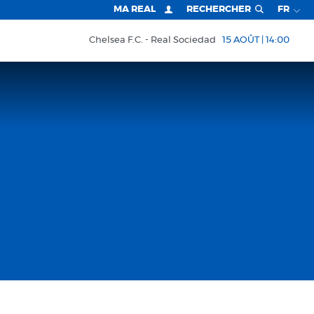
MA REAL
RECHERCHER
FR
Chelsea F.C.
Real Sociedad
15 AOÛT | 14:00