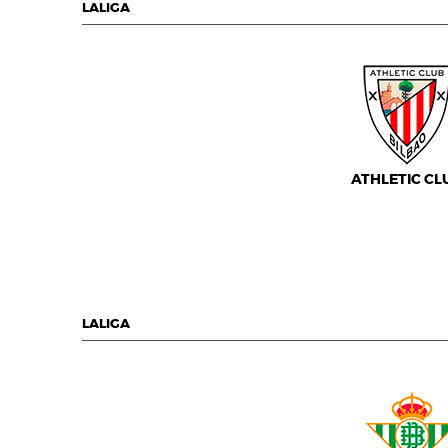
LALIGA
ATHLETIC CL
LALIGA