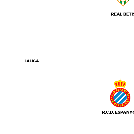
REAL BETI
LALIGA
R.C.D. ESPANY