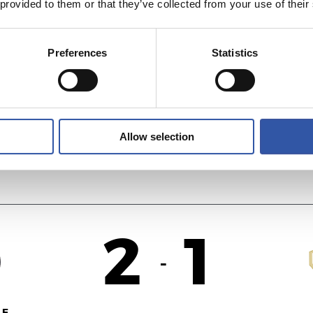
 provided to them or that they’ve collected from your use of their
2
0
-
Preferences
Statistics
ID
A
Allow selection
2
1
-
F.