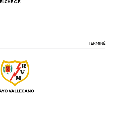
ELCHE C.F.
TERMINÉ
AYO VALLECANO