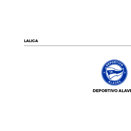
LALIGA
DEPORTIVO ALAV