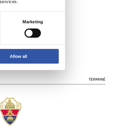
 services.
Marketing
TLÉTICO DE MADRID
Allow all
TERMINÉ