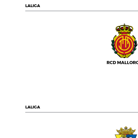
LALIGA
RCD MALLOR
LALIGA