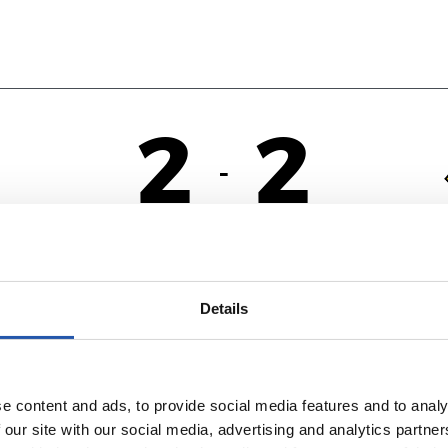
2
2
-
NA
F
Details
e content and ads, to provide social media features and to analy
 our site with our social media, advertising and analytics partn