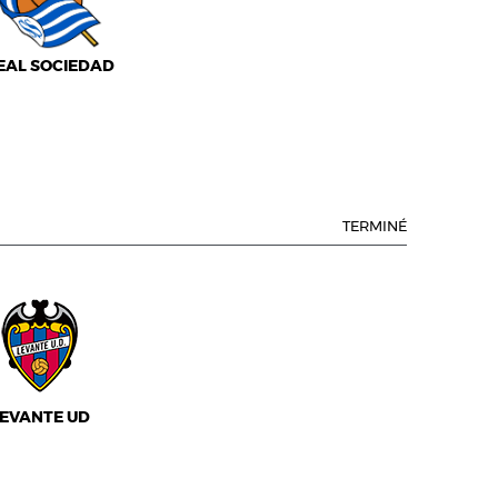
EAL SOCIEDAD
TERMINÉ
EVANTE UD