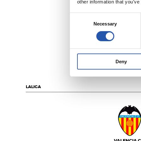
other information that you’ve
Consent
Necessary
Selection
REAL MADR
Deny
LALIGA
VALENCIA C.