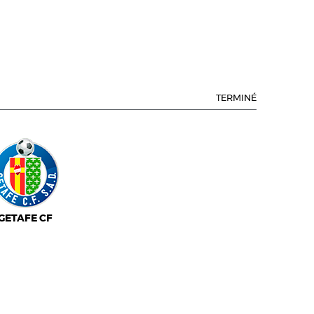
TERMINÉ
GETAFE CF