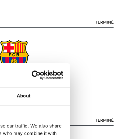
TERMINÉ
.C. BARCELONA
About
TERMINÉ
se our traffic. We also share
ers who may combine it with