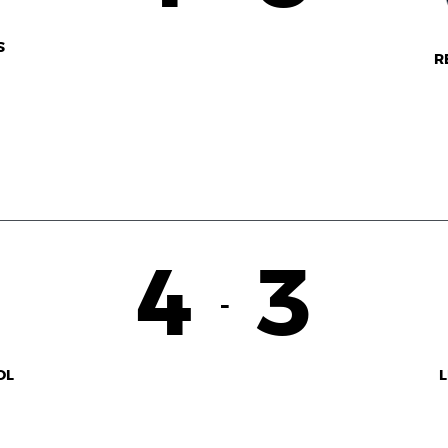
S
R
4
3
-
OL
L