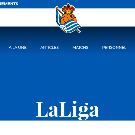
NEMENTS
À LA UNE
ARTICLES
MATCHS
PERSONNEL
LaLiga