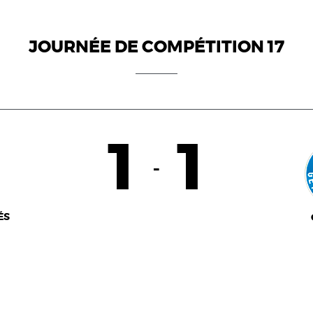
JOURNÉE DE COMPÉTITION 17
1
1
-
ÉS