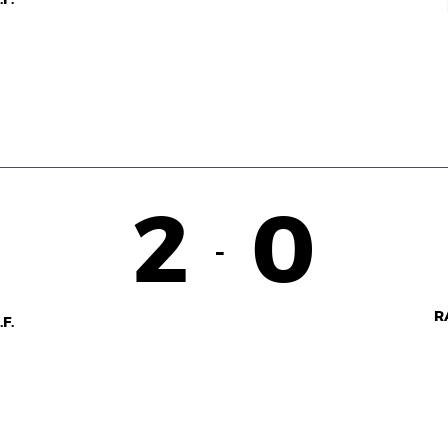
2
0
-
R
F.