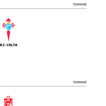
TERMINÉ
R.C. CELTA
TERMINÉ