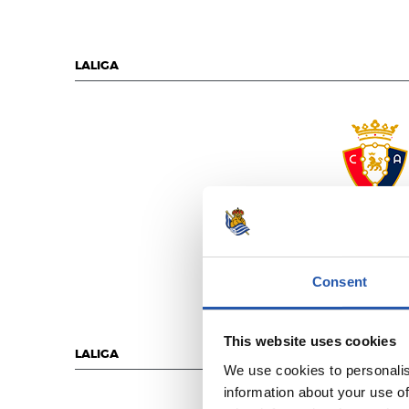
LALIGA
C.A. OSASU
Consent
This website uses cookies
LALIGA
We use cookies to personalis
information about your use of