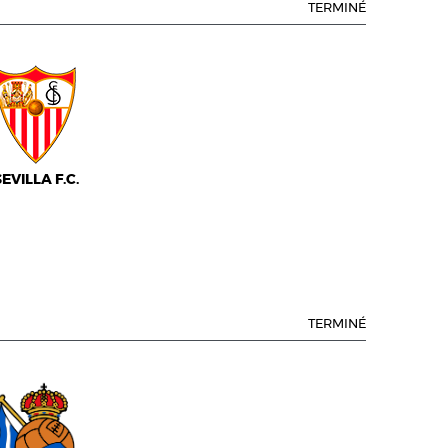
TERMINÉ
SEVILLA F.C.
TERMINÉ