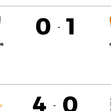
0
1
-
UB
4
0
-