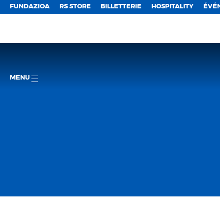
FUNDAZIOA
RS STORE
BILLETTERIE
HOSPITALITY
ÉVÉ
MENU