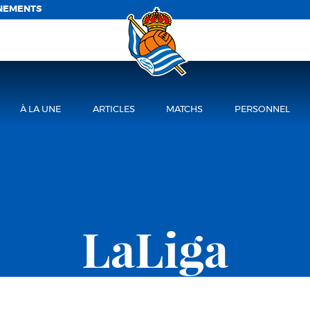
NEMENTS
À LA UNE
ARTICLES
MATCHS
PERSONNEL
LaLiga