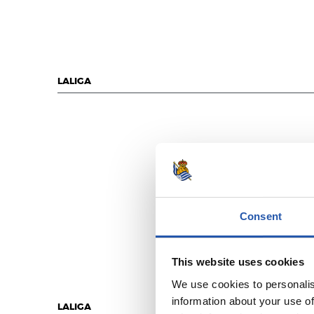
LALIGA
Consent
This website uses cookies
We use cookies to personalis
information about your use of
LALIGA