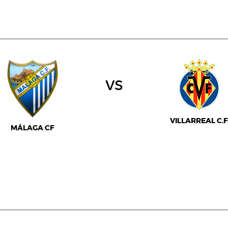
vs
VILLARREAL C.F
MÁLAGA CF