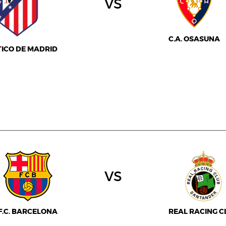
vs
C.A. OSASUNA
TICO DE MADRID
vs
F.C. BARCELONA
REAL RACING C