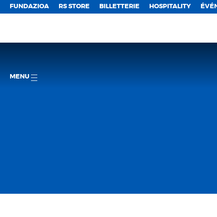
FUNDAZIOA
RS STORE
BILLETTERIE
HOSPITALITY
ÉVÉ
MENU