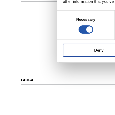
other information that you’ve
Consent
Necessary
Selection
Deny
LALIGA