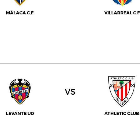
MÁLAGA C.F.
VILLARREAL C.F
vs
LEVANTE UD
ATHLETIC CLUB