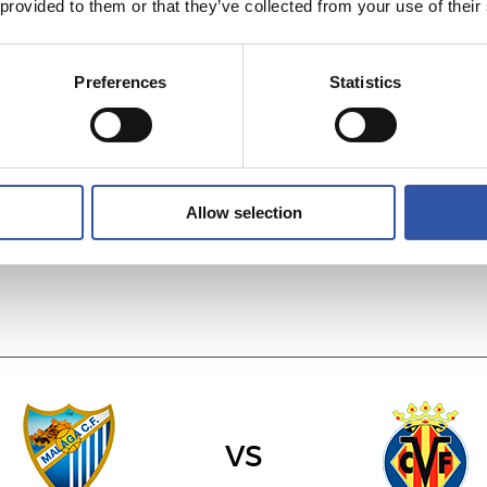
 provided to them or that they’ve collected from your use of their
Preferences
Statistics
vs
R.C. DEPORTIVO
SEVILLA F.C.
Allow selection
vs