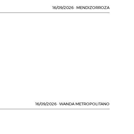
16/09/2026
·
MENDIZORROZA
16/09/2026
·
WANDA METROPOLITANO