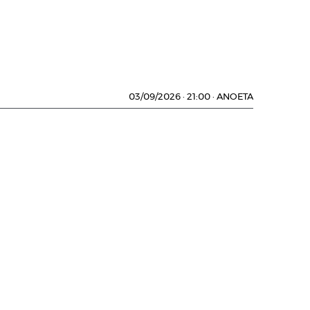
03/09/2026
·
21:00
·
ANOETA