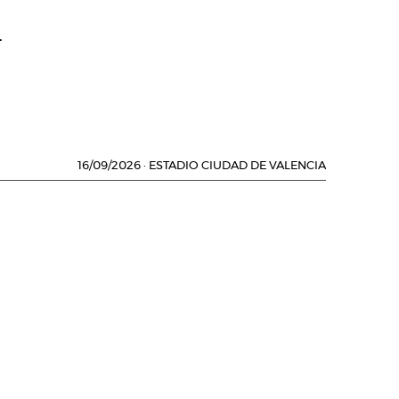
.
16/09/2026
·
ESTADIO CIUDAD DE VALENCIA