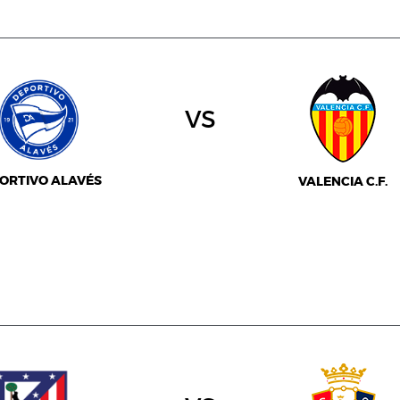
vs
ORTIVO ALAVÉS
VALENCIA C.F.