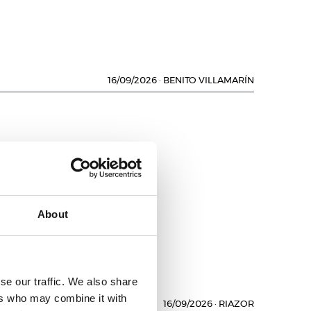
16/09/2026
·
BENITO VILLAMARÍN
About
se our traffic. We also share
ers who may combine it with
16/09/2026
·
RIAZOR