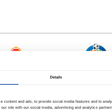
vs
REAL BETIS
GETAFE CF
Details
e content and ads, to provide social media features and to analy
 our site with our social media, advertising and analytics partn