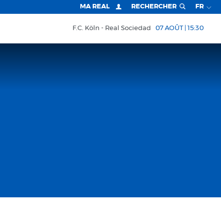
MA REAL
RECHERCHER
FR
F.C. Köln
Real Sociedad
07 AOÛT | 15:30