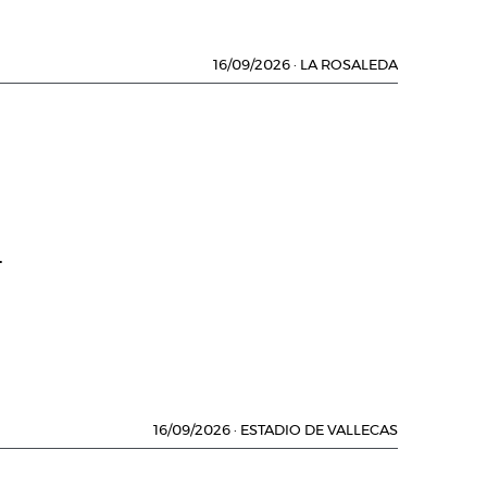
16/09/2026
·
LA ROSALEDA
.
16/09/2026
·
ESTADIO DE VALLECAS