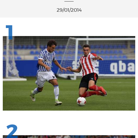
29/01/2014
1
2