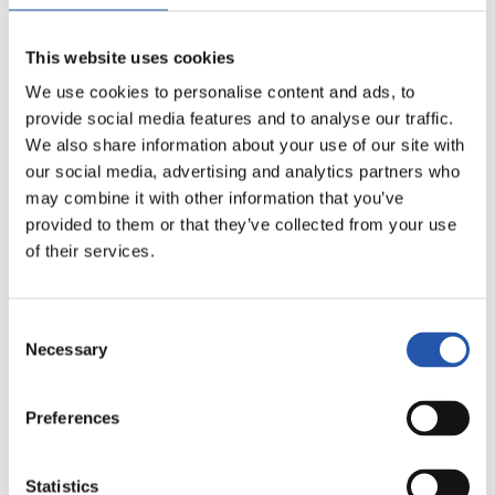
16
This website uses cookies
We use cookies to personalise content and ads, to
provide social media features and to analyse our traffic.
We also share information about your use of our site with
our social media, advertising and analytics partners who
may combine it with other information that you’ve
provided to them or that they’ve collected from your use
of their services.
Consent
17
Necessary
Selection
Preferences
Statistics