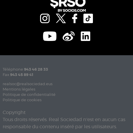
Téléphone
943 46 28 33
Fax
943 45 89 41
realsoc@realsociedad.eus
Mentions légales
Politique de confidentialité
Politique de cookies
Copyright
Tous droits réservés. Real Sociedad n'est en aucun cas
responsable du contenu inséré par les utilisateurs.