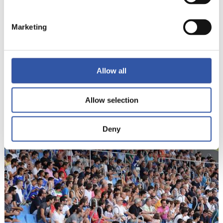
Marketing
Allow all
18
Allow selection
Deny