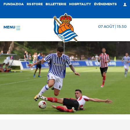
FUNDAZIOA
RS STORE
BILLETTERIE
HOSPITALITY
ÉVÉNEMENTS
07 AOÛT | 15:30
MENU