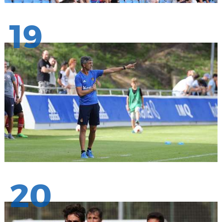
19
20