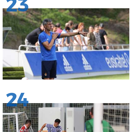
23
24