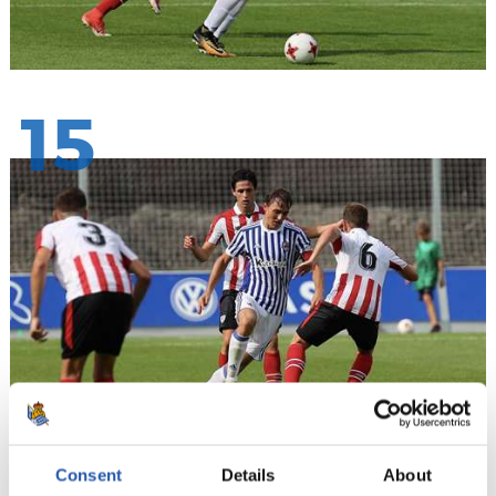
15
Consent
Details
About