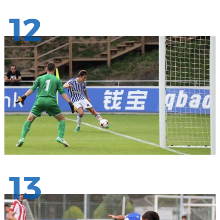
12
13