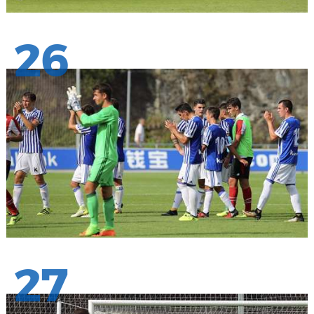
26
27