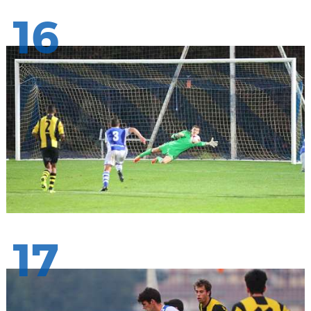
16
17