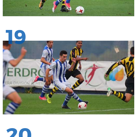
19
20