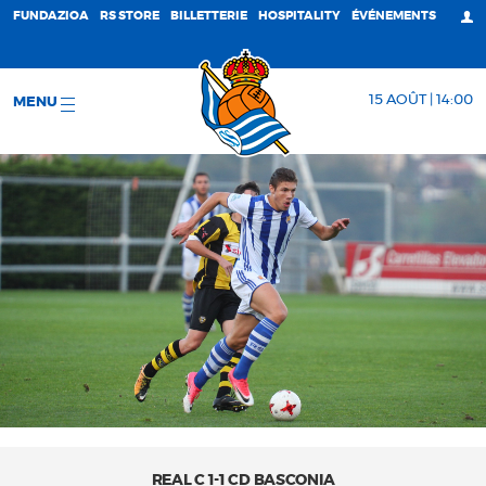
FUNDAZIOA
RS STORE
BILLETTERIE
HOSPITALITY
ÉVÉNEMENTS
15 AOÛT | 14:00
MENU
REAL C 1-1 CD BASCONIA