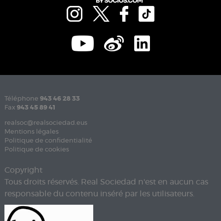
Téléphone
943 46 28 33
Fax
943 45 89 41
realsoc@realsociedad.eus
Mentions légales
Politique de confidentialité
Politique de cookies
Copyright
Tous droits réservés. Real Sociedad n'est en aucun cas
responsable du contenu inséré par les utilisateurs.