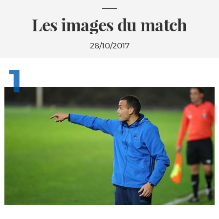
Les images du match
28/10/2017
1