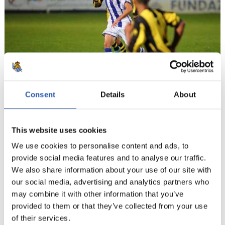
Consent
Details
About
11
This website uses cookies
We use cookies to personalise content and ads, to
provide social media features and to analyse our traffic.
We also share information about your use of our site with
our social media, advertising and analytics partners who
may combine it with other information that you’ve
provided to them or that they’ve collected from your use
of their services.