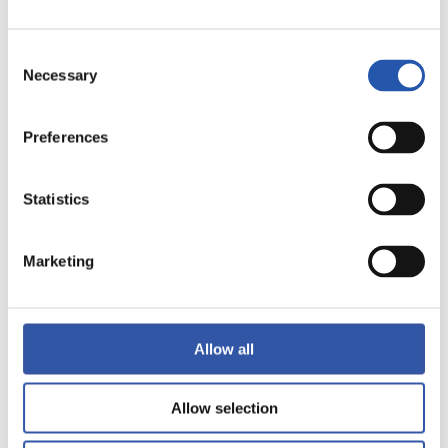
Consent
Necessary
Selection
12
Preferences
Statistics
Marketing
Allow all
Allow selection
13