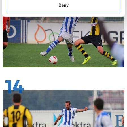
Deny
14