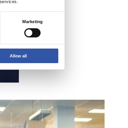
 services.
Marketing
Allow all