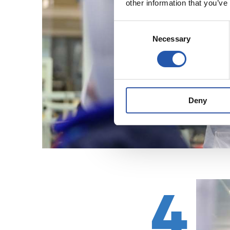
other information that you’ve
Consent
Necessary
Selection
Deny
4