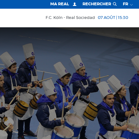
MA REAL
RECHERCHER
FR
F.C. Köln
Real Sociedad
07 AOÛT | 15:30