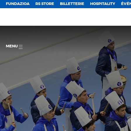
FUNDAZIOA
RS STORE
BILLETTERIE
HOSPITALITY
ÉVÉ
MENU