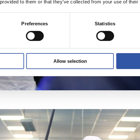
 provided to them or that they’ve collected from your use of their
Preferences
Statistics
Allow selection