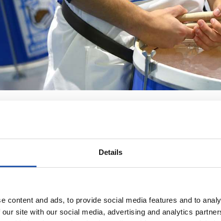
Details
e content and ads, to provide social media features and to analy
 our site with our social media, advertising and analytics partn