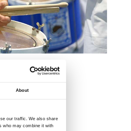
3
About
se our traffic. We also share
ers who may combine it with