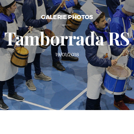
GALERIE PHOTOS
Tamborrada RS
19/01/2018