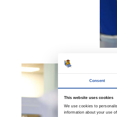
Consent
This website uses cookies
We use cookies to personalis
information about your use of