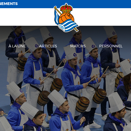
NEMENTS
À LA UNE
ARTICLES
MATCHS
PERSONNEL