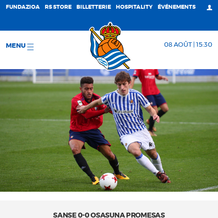
FUNDAZIOA
RS STORE
BILLETTERIE
HOSPITALITY
ÉVÉNEMENTS
08 AOÛT | 15:30
MENU
SANSE 0-0 OSASUNA PROMESAS