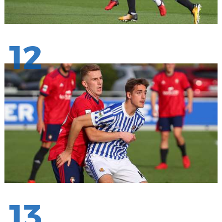
12
13