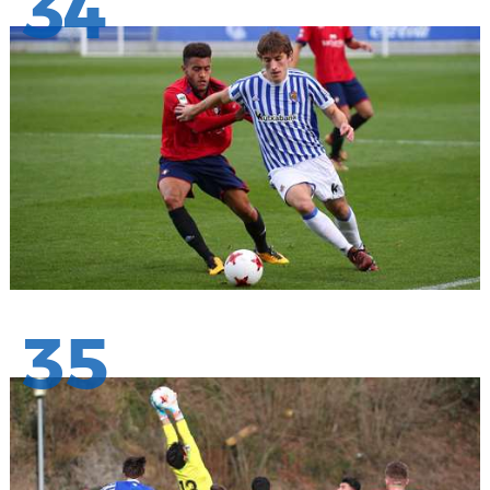
34
35