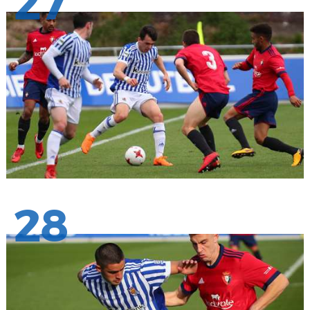
27
28