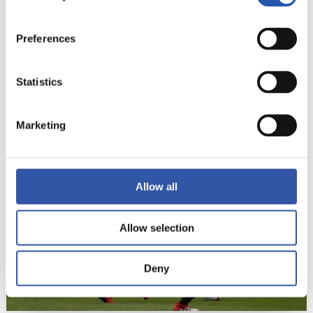
Preferences
Statistics
22
Marketing
Allow all
Allow selection
Deny