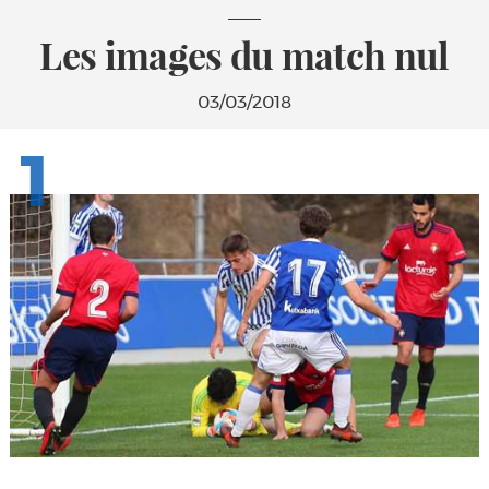
Les images du match nul
03/03/2018
1