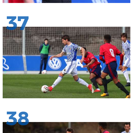
37
38