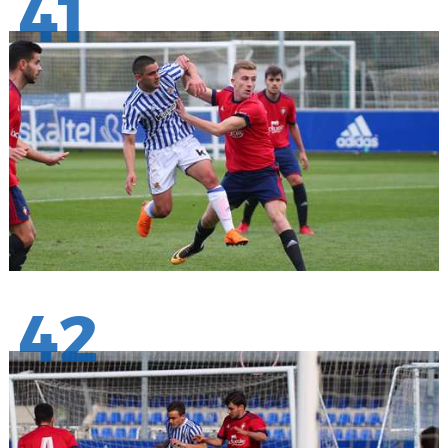
41
42