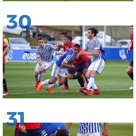
30
31