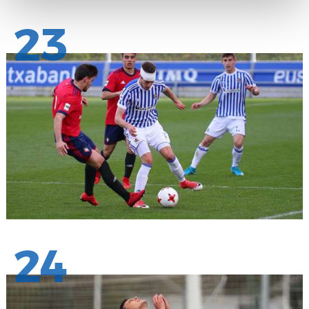
23
24