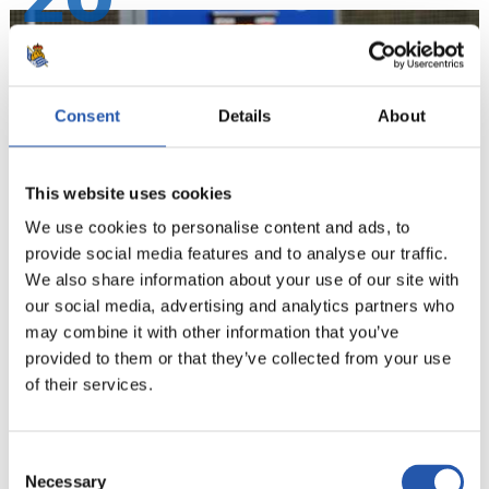
20
Consent
Details
About
This website uses cookies
We use cookies to personalise content and ads, to
provide social media features and to analyse our traffic.
We also share information about your use of our site with
our social media, advertising and analytics partners who
21
may combine it with other information that you’ve
provided to them or that they’ve collected from your use
of their services.
Consent
Necessary
Selection