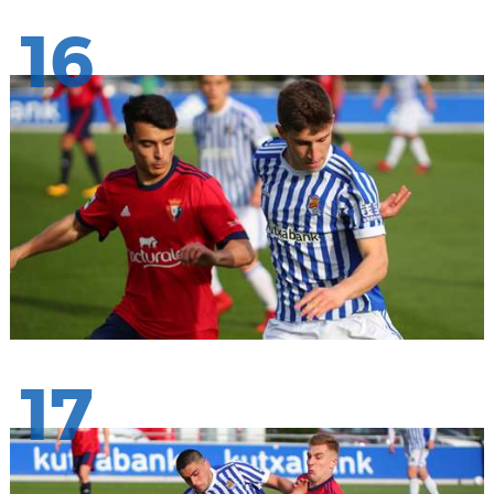
16
17