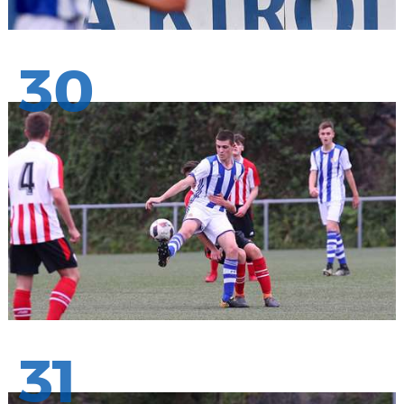
30
31