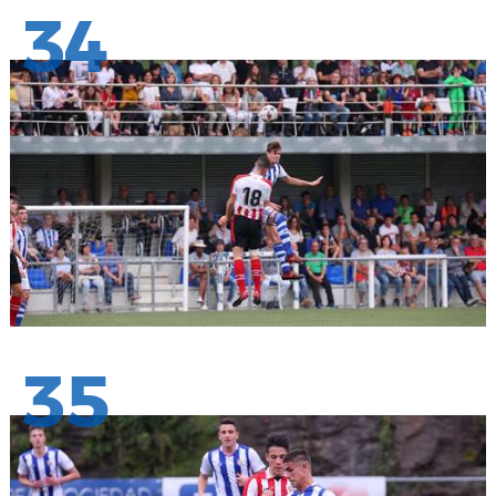
34
35