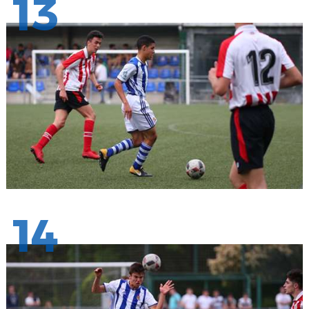
13
14