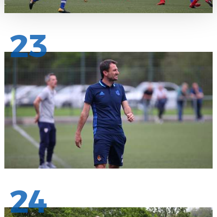
23
24