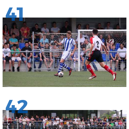
41
42