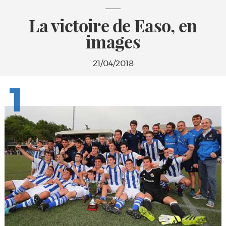
La victoire de Easo, en
images
21/04/2018
1