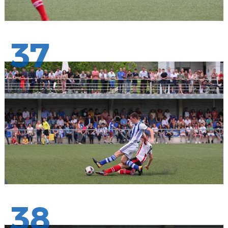
37
38