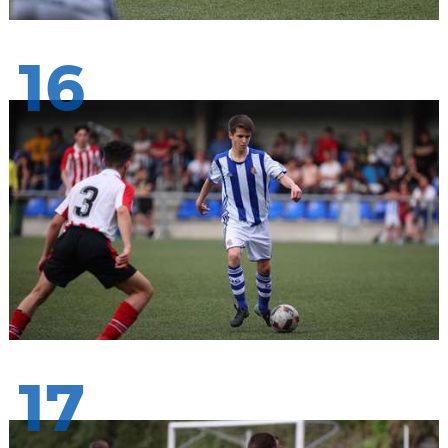
16
17