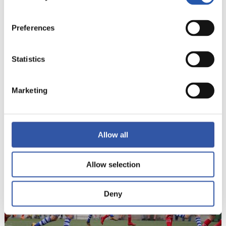
Preferences
Statistics
Marketing
22
Allow all
Allow selection
Deny