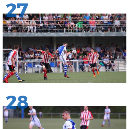
27
28