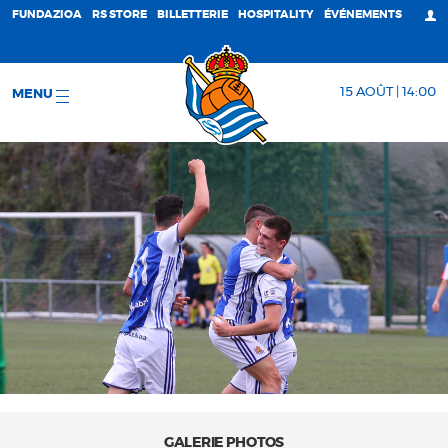
FUNDAZIOA
RS STORE
BILLETTERIE
HOSPITALITY
ÉVÉNEMENTS
15 AOÛT | 14:00
MENU
GALERIE PHOTOS