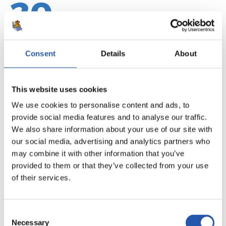
20
Consent
Details
About
This website uses cookies
We use cookies to personalise content and ads, to
provide social media features and to analyse our traffic.
We also share information about your use of our site with
our social media, advertising and analytics partners who
may combine it with other information that you’ve
provided to them or that they’ve collected from your use
21
of their services.
Consent
Necessary
Selection