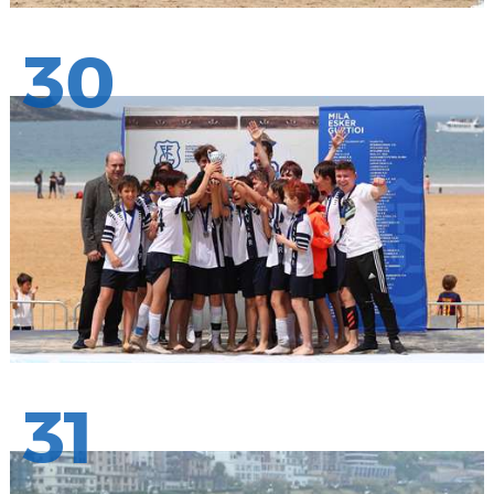
30
31