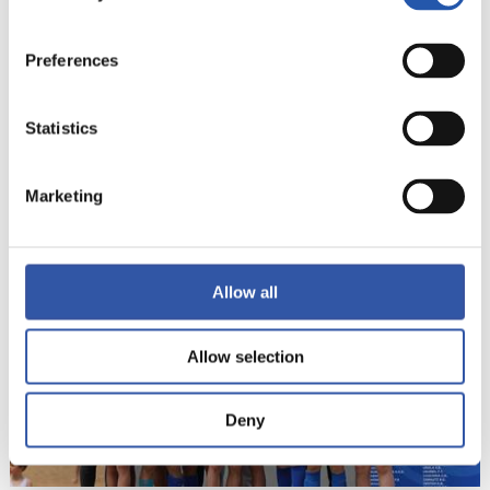
Preferences
Statistics
22
Marketing
Allow all
Allow selection
Deny