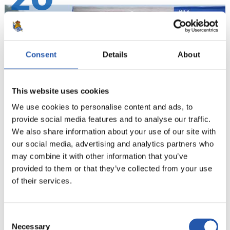
20
Consent
Details
About
This website uses cookies
We use cookies to personalise content and ads, to
provide social media features and to analyse our traffic.
We also share information about your use of our site with
our social media, advertising and analytics partners who
21
may combine it with other information that you’ve
provided to them or that they’ve collected from your use
of their services.
Consent
Necessary
Selection