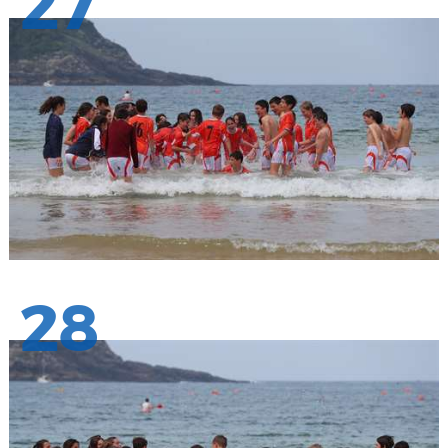
27
28