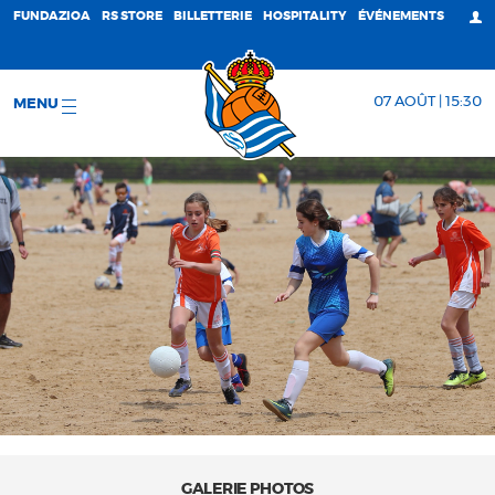
FUNDAZIOA
RS STORE
BILLETTERIE
HOSPITALITY
ÉVÉNEMENTS
07 AOÛT | 15:30
MENU
GALERIE PHOTOS