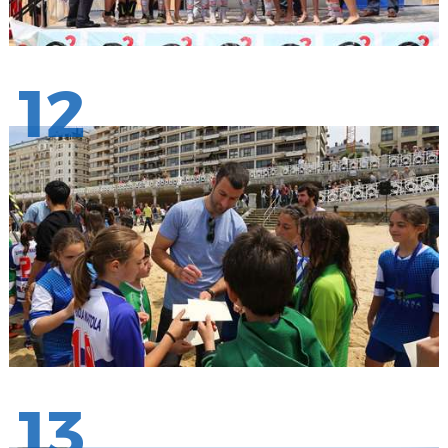
12
13