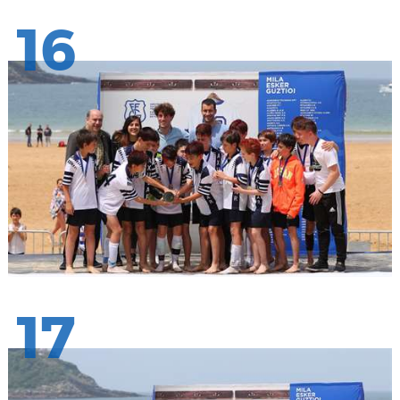
16
17