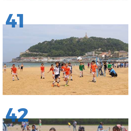
41
42