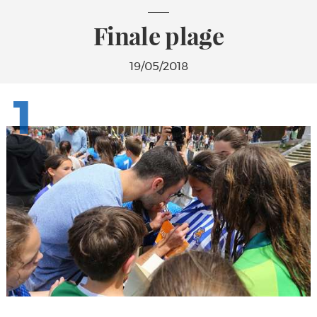
Finale plage
19/05/2018
1