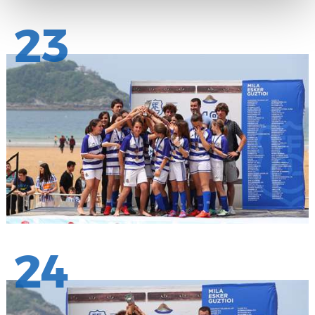
23
24