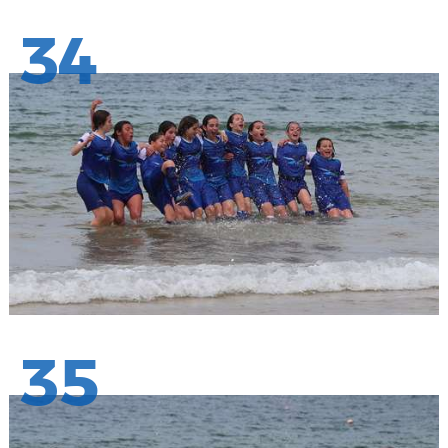
34
35