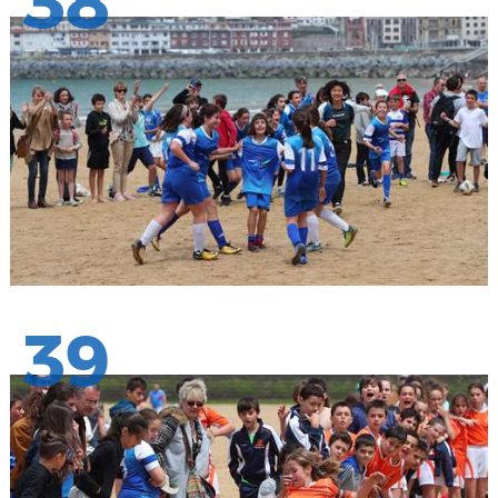
38
39