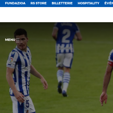
FUNDAZIOA
RS STORE
BILLETTERIE
HOSPITALITY
ÉVÉ
MENU