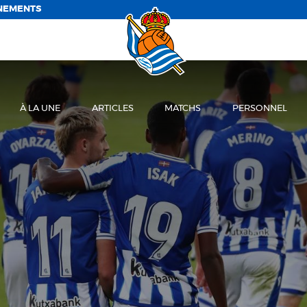
NEMENTS
À LA UNE
ARTICLES
MATCHS
PERSONNEL