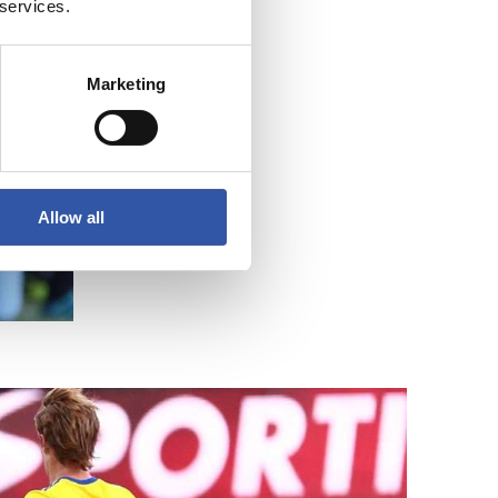
 services.
Marketing
Allow all