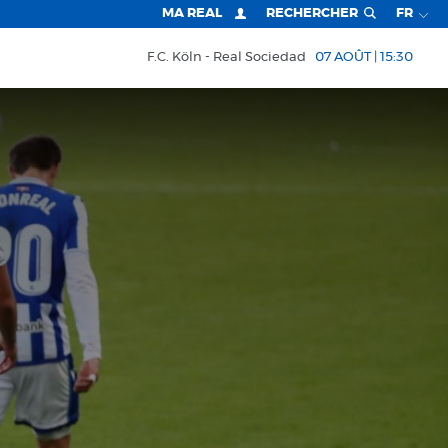
MA REAL
RECHERCHER
FR
F.C. Köln
Real Sociedad
07 AOÛT | 15:30