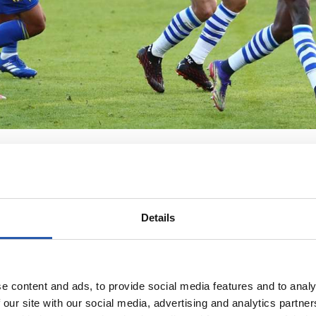
Details
e content and ads, to provide social media features and to analy
 our site with our social media, advertising and analytics partn