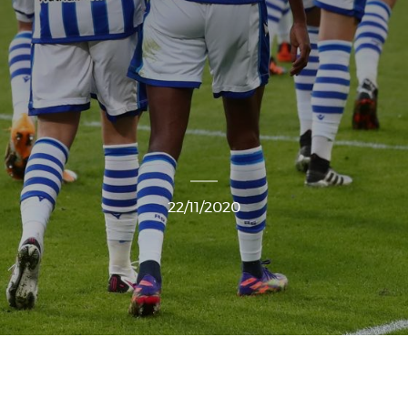
22/11/2020