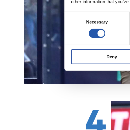
other information that you’ve
Consent
Necessary
Selection
Deny
4