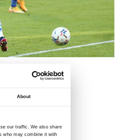
3
About
se our traffic. We also share
ers who may combine it with