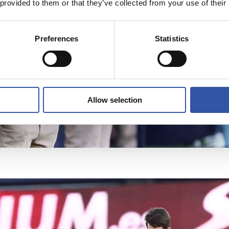
 provided to them or that they’ve collected from your use of their
Preferences
Statistics
Allow selection