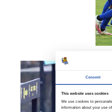
Consent
This website uses cookies
We use cookies to personalis
information about your use of