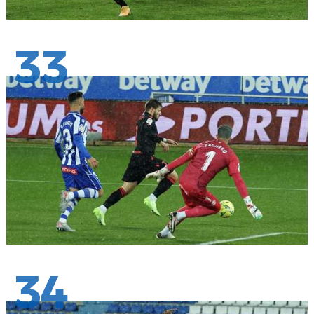
33
34