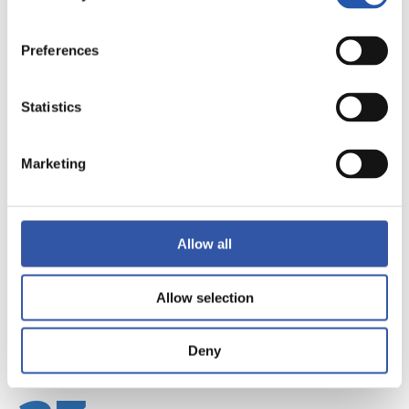
Preferences
Statistics
22
Marketing
Allow all
Allow selection
Deny