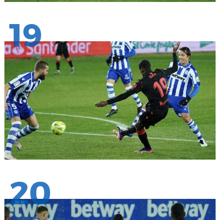
19
20