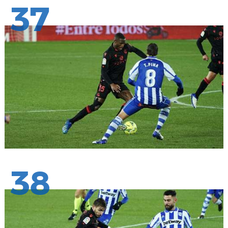
37
38