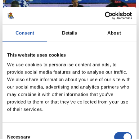
Consent
Details
About
This website uses cookies
We use cookies to personalise content and ads, to
provide social media features and to analyse our traffic.
21
We also share information about your use of our site with
our social media, advertising and analytics partners who
may combine it with other information that you’ve
provided to them or that they’ve collected from your use
of their services.
Consent
Necessary
Selection