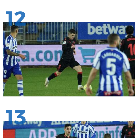
12
13