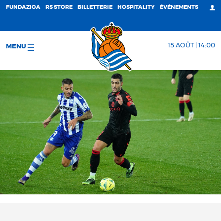
FUNDAZIOA
RS STORE
BILLETTERIE
HOSPITALITY
ÉVÉNEMENTS
15 AOÛT | 14:00
MENU