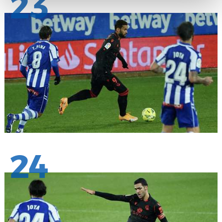
23
24