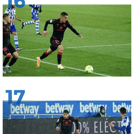
16
17