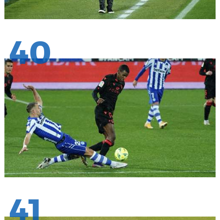
40
41