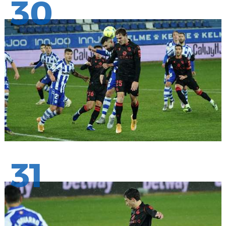
30
31