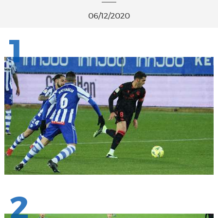
06/12/2020
1
2