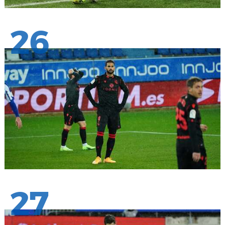
26
27