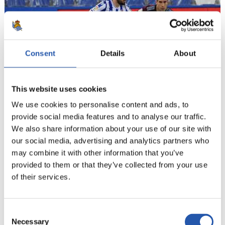
Consent
Details
About
This website uses cookies
We use cookies to personalise content and ads, to
provide social media features and to analyse our traffic.
21
We also share information about your use of our site with
our social media, advertising and analytics partners who
may combine it with other information that you’ve
provided to them or that they’ve collected from your use
of their services.
Consent
Necessary
Selection