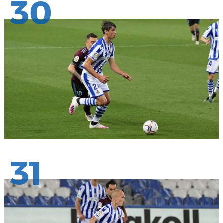
30
31