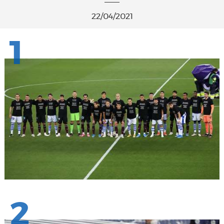
22/04/2021
1
2