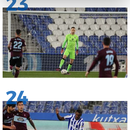
23
24