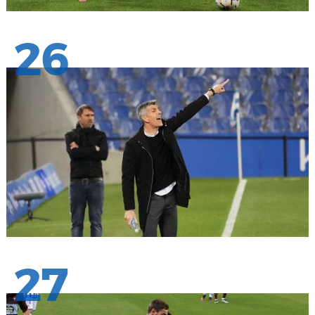
26
27