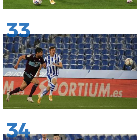
33
34