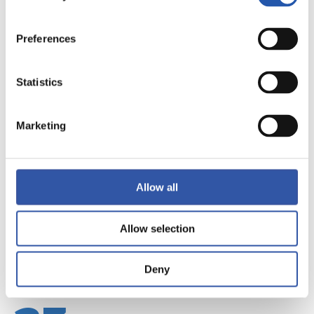
Preferences
Statistics
22
Marketing
Allow all
Allow selection
Deny