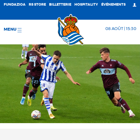
FUNDAZIOA
RS STORE
BILLETTERIE
HOSPITALITY
ÉVÉNEMENTS
08 AOÛT | 15:30
MENU