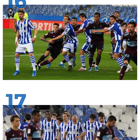
16
17