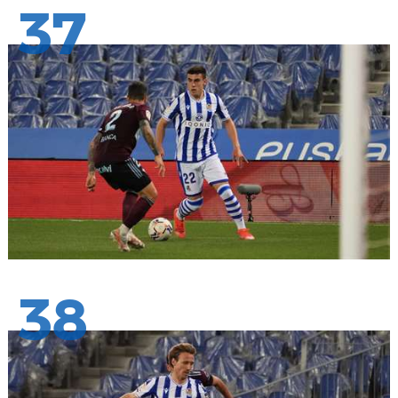
37
38