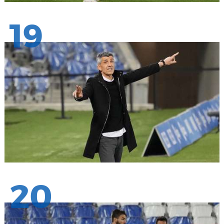
19
20