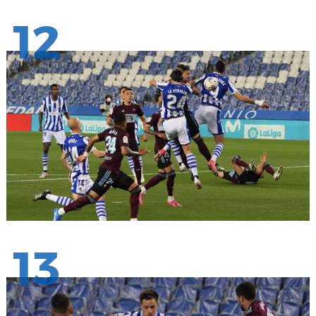
12
13