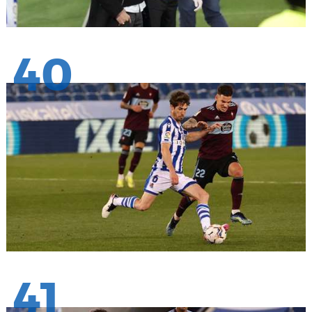
40
41