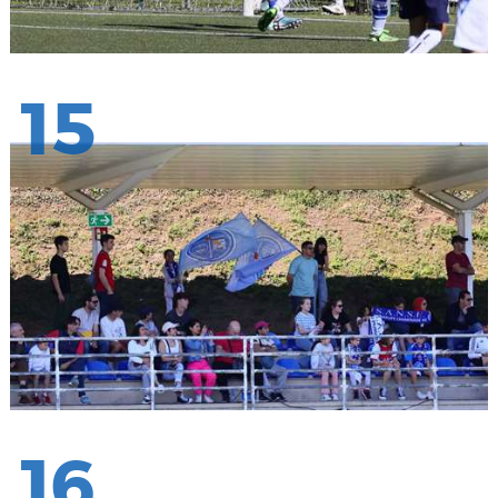
15
16