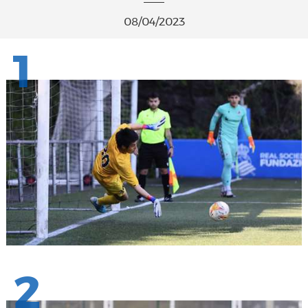
08/04/2023
1
2