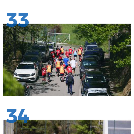
33
34