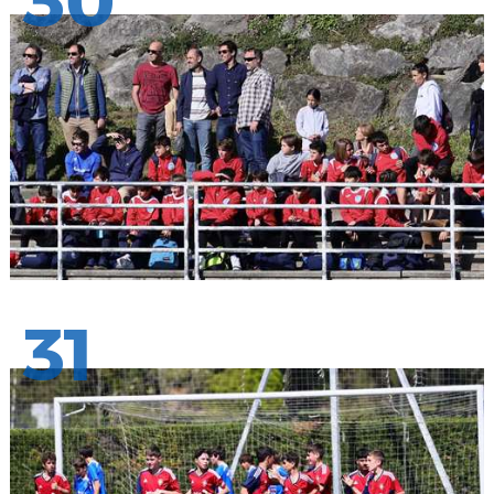
30
31