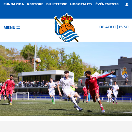
FUNDAZIOA
RS STORE
BILLETTERIE
HOSPITALITY
ÉVÉNEMENTS
08 AOÛT | 15:30
MENU