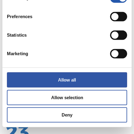
Preferences
22
Statistics
Marketing
Allow all
Allow selection
Deny
23