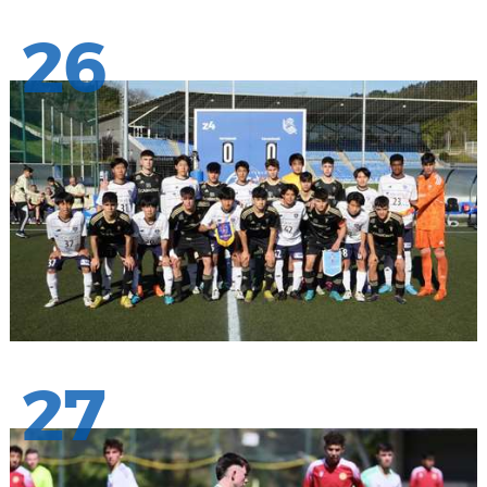
26
27