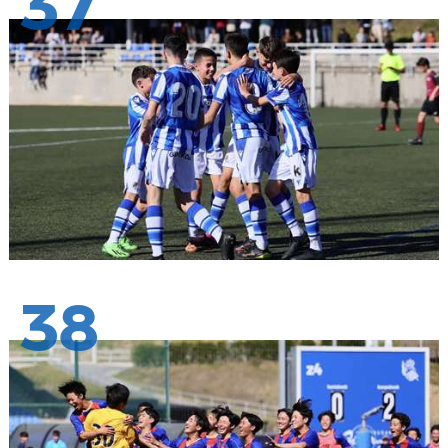
37
38