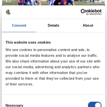
Consent
Details
About
This website uses cookies
We use cookies to personalise content and ads, to
21
provide social media features and to analyse our traffic.
We also share information about your use of our site with
our social media, advertising and analytics partners who
may combine it with other information that you’ve
provided to them or that they’ve collected from your use
of their services.
Consent
Necessary
Selection