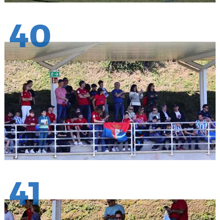
40
41