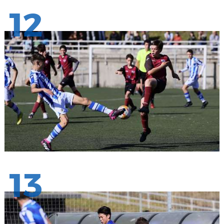
12
13