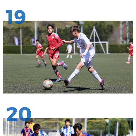
19
20