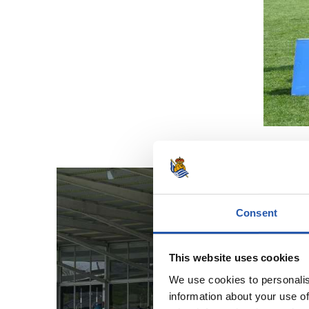
Consent
This website uses cookies
We use cookies to personalis
information about your use of