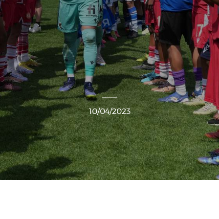
10/04/2023