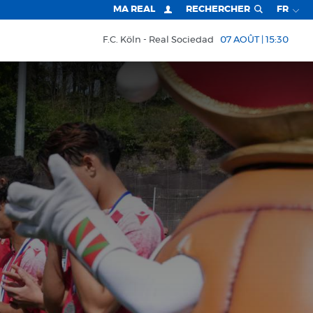
MA REAL
RECHERCHER
FR
F.C. Köln
Real Sociedad
07 AOÛT | 15:30