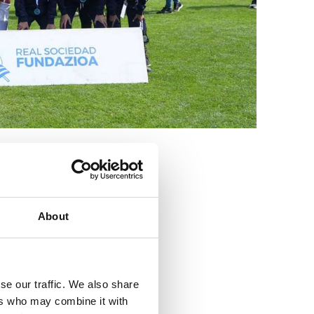
3
About
se our traffic. We also share
ers who may combine it with