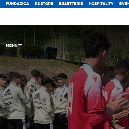
FUNDAZIOA
RS STORE
BILLETTERIE
HOSPITALITY
ÉVÉ
MENU