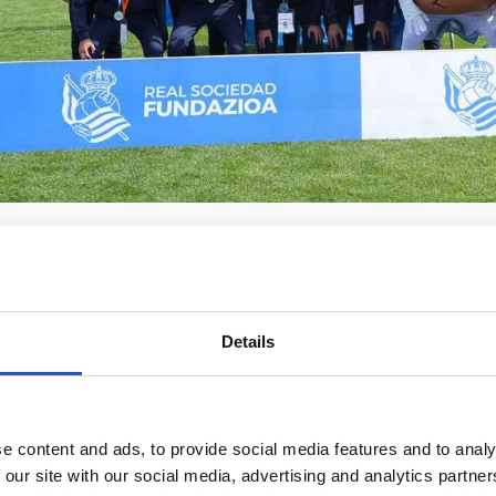
Details
e content and ads, to provide social media features and to analy
 our site with our social media, advertising and analytics partn