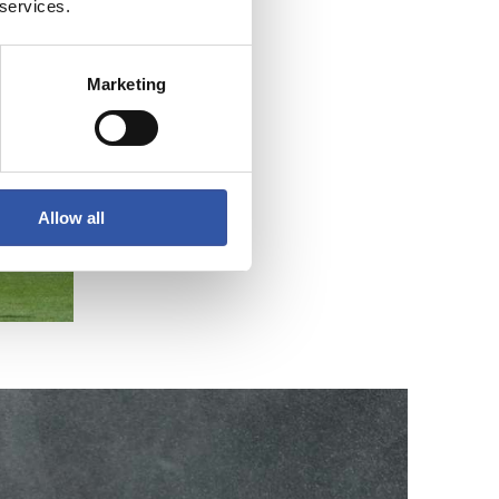
 services.
Marketing
Allow all