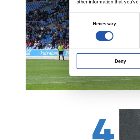
other information that you’ve
Consent
Necessary
Selection
Deny
4