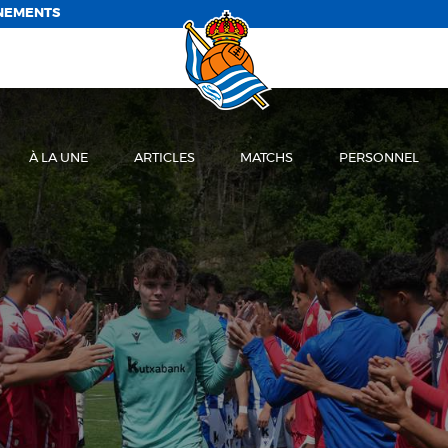
NEMENTS
À LA UNE
ARTICLES
MATCHS
PERSONNEL