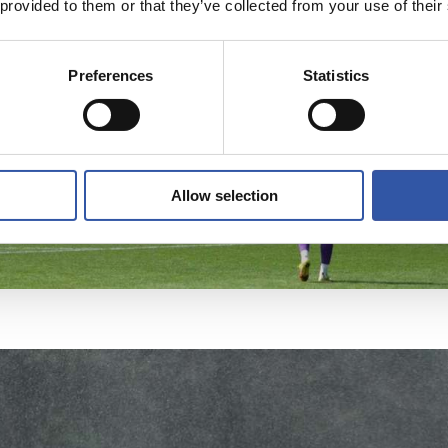
 provided to them or that they’ve collected from your use of their
Preferences
Statistics
Allow selection