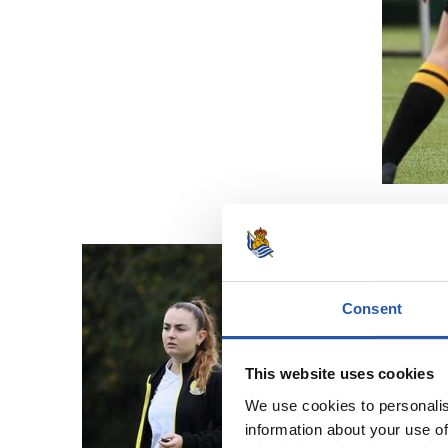
Consent
This website uses cookies
We use cookies to personalis
information about your use of