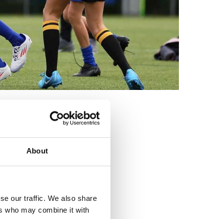
3
About
se our traffic. We also share
ers who may combine it with