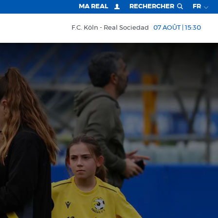
MA REAL
RECHERCHER
FR
F.C. Köln
Real Sociedad
07 AOÛT | 15:30