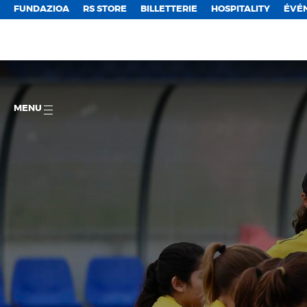
FUNDAZIOA
RS STORE
BILLETTERIE
HOSPITALITY
ÉVÉ
MENU