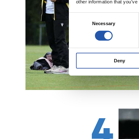
other information that you’ve
Consent
Necessary
Selection
Deny
4