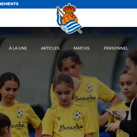
NEMENTS
À LA UNE
ARTICLES
MATCHS
PERSONNEL