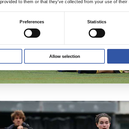
 provided to them or that they’ve collected from your use of their
Preferences
Statistics
Allow selection