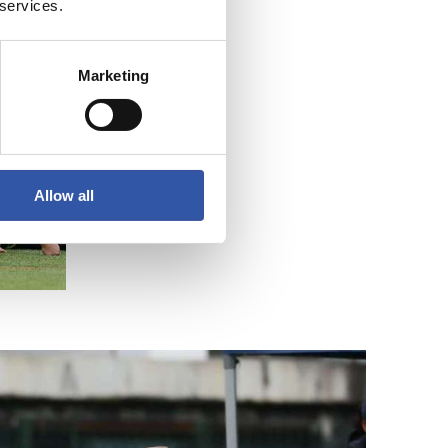
 services.
Marketing
Allow all