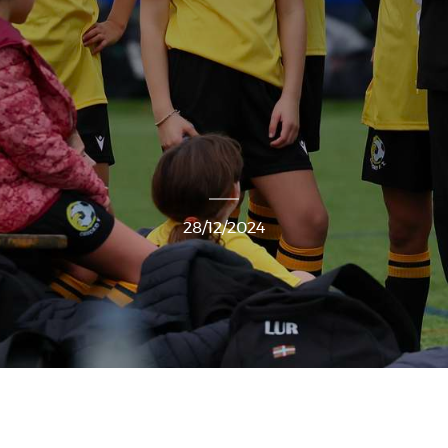
28/12/2024