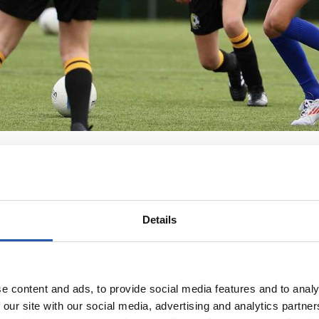
Details
e content and ads, to provide social media features and to analy
 our site with our social media, advertising and analytics partn