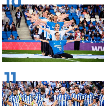
10
11