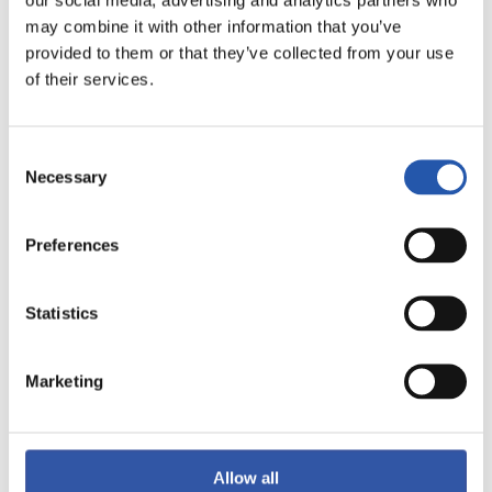
may combine it with other information that you’ve
provided to them or that they’ve collected from your use
of their services.
Consent
Necessary
Selection
Preferences
14
Statistics
Marketing
Allow all