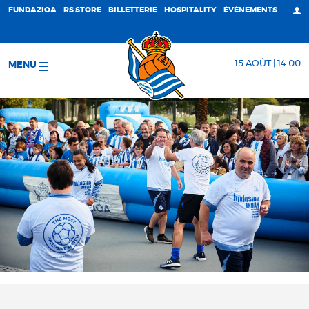
FUNDAZIOA
RS STORE
BILLETTERIE
HOSPITALITY
ÉVÉNEMENTS
15 AOÛT | 14:00
MENU