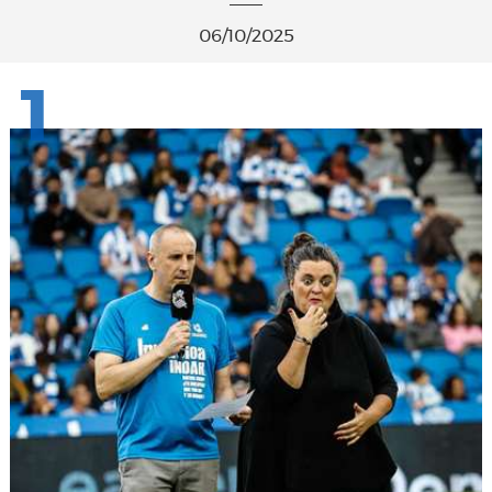
06/10/2025
1