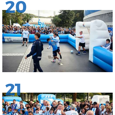
20
21