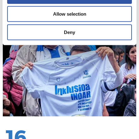
Allow selection
15
Deny
16