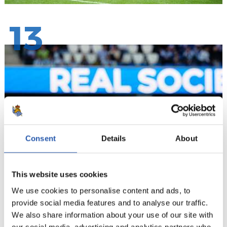
13
Consent
Details
About
This website uses cookies
We use cookies to personalise content and ads, to
provide social media features and to analyse our traffic.
We also share information about your use of our site with
our social media, advertising and analytics partners who