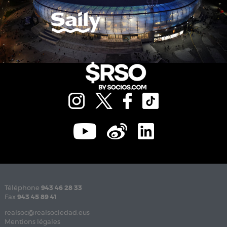
Téléphone
943 46 28 33
Fax
943 45 89 41
realsoc@realsociedad.eus
Mentions légales