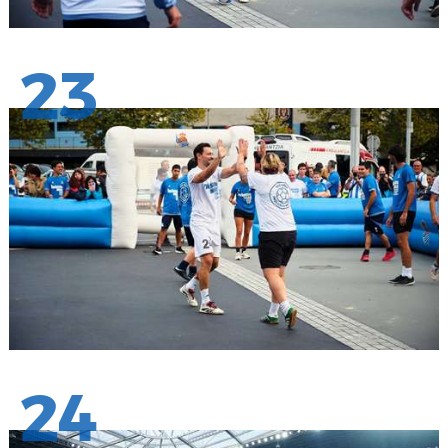
23
24