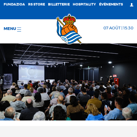
FUNDAZIOA
RS STORE
BILLETTERIE
HOSPITALITY
ÉVÉNEMENTS
07 AOÛT | 15:30
MENU