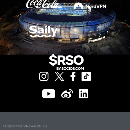
Téléphone
943 46 28 33