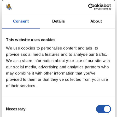
Consent
Details
About
7
This website uses cookies
We use cookies to personalise content and ads, to
provide social media features and to analyse our traffic.
We also share information about your use of our site with
our social media, advertising and analytics partners who
may combine it with other information that you’ve
provided to them or that they’ve collected from your use
of their services.
Consent
Necessary
Selection