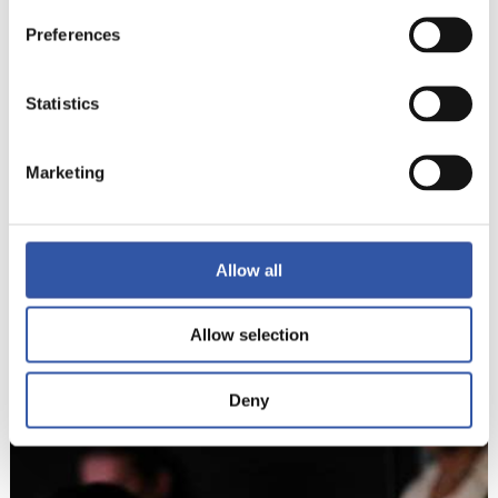
Preferences
Statistics
Marketing
Allow all
8
Allow selection
Deny