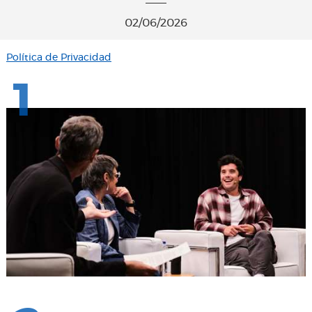
02/06/2026
Política de Privacidad
1