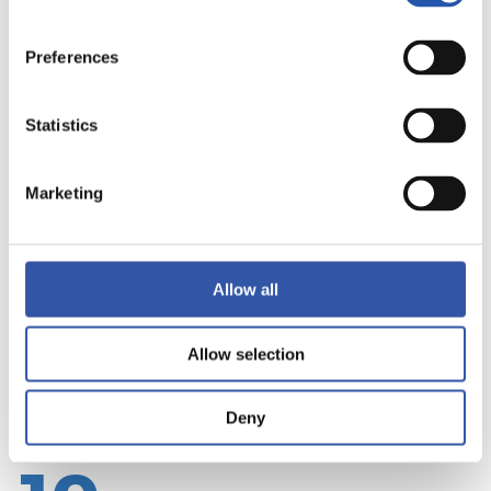
Preferences
Statistics
Marketing
Allow all
Allow selection
Deny