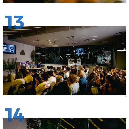
13
14