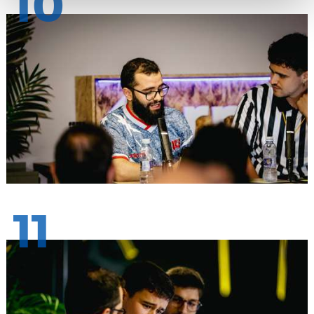
10
11