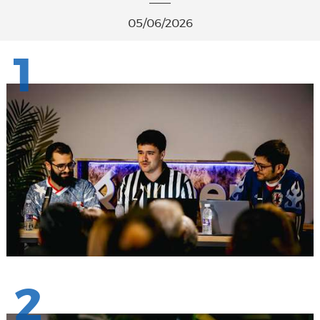
05/06/2026
1
2