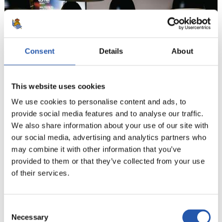
Consent
Details
About
This website uses cookies
We use cookies to personalise content and ads, to
provide social media features and to analyse our traffic.
We also share information about your use of our site with
9
our social media, advertising and analytics partners who
may combine it with other information that you’ve
provided to them or that they’ve collected from your use
of their services.
Consent
Necessary
Selection