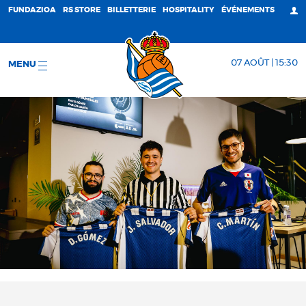
FUNDAZIOA
RS STORE
BILLETTERIE
HOSPITALITY
ÉVÉNEMENTS
07 AOÛT | 15:30
MENU