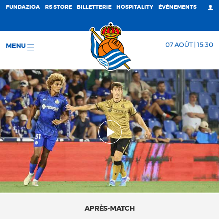
FUNDAZIOA
RS STORE
BILLETTERIE
HOSPITALITY
ÉVÉNEMENTS
07 AOÛT | 15:30
MENU
APRÈS-MATCH