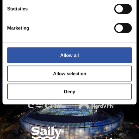
Statistics
Marketing
Allow all
Allow selection
Deny