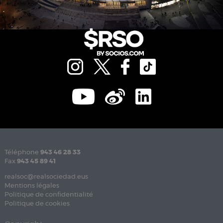
Téléphone
943 46 28 33
Fax
943 45 89 41
realsoc@realsociedad.eus
Mentions légales
Politique de confidentialité
Politique de cookies