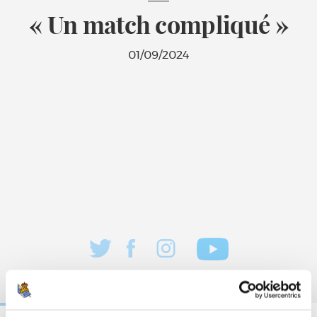
« Un match compliqué »
01/09/2024