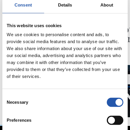
Consent
Details
About
31/07/2026
24/07/2026
CHRONIQUE
VIDÉOS
Des minutes en plus
Une jo
This website uses cookies
Pelleg
We use cookies to personalise content and ads, to
provide social media features and to analyse our traffic.
We also share information about your use of our site with
our social media, advertising and analytics partners who
may combine it with other information that you’ve
provided to them or that they’ve collected from your use
of their services.
Consent
Necessary
Selection
Preferences