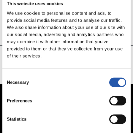
This website uses cookies
We use cookies to personalise content and ads, to
30’
provide social media features and to analyse our traffic.
GOL GETAFE
We also share information about your use of our site with
our social media, advertising and analytics partners who
En propia puerta
may combine it with other information that you’ve
provided to them or that they’ve collected from your use
of their services.
CARGAR MÁS
Consent
Necessary
Selection
Preferences
Statistics