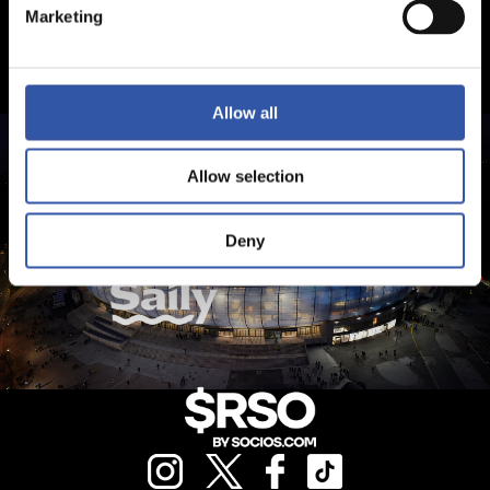
Marketing
Allow all
Allow selection
Deny