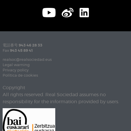
電話番号
943 46 28 33
Fax
943 45 89 41
realsoc@realsociedad.eus
Legal warning
Privacy policy
Política de cookies
Copyright
All rights reserved. Real Sociedad assumes no
responsibility for the information provided by users.