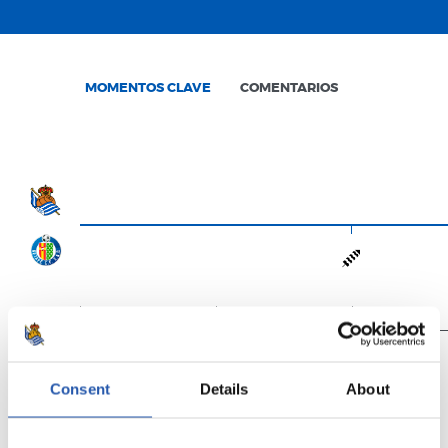
MOMENTOS CLAVE
COMENTARIOS
0'
15'
30'
Consent
Details
About
Full-time