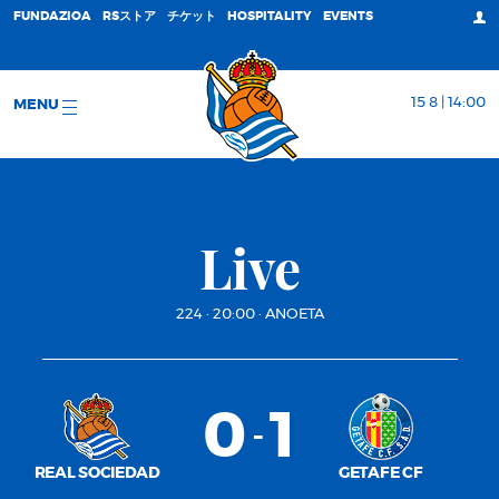
FUNDAZIOA
RSストア
チケット
HOSPITALITY
EVENTS
15 8 | 14:00
MENU
Live
224
·
20:00
·
ANOETA
0
1
-
REAL SOCIEDAD
GETAFE CF