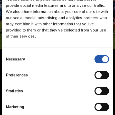
provide social media features and to analyse our traffic.
Sign up by clicking on
Log in
and enjoy content that's
We also share information about your use of our site with
exclusive to you.
our social media, advertising and analytics partners who
may combine it with other information that you’ve
provided to them or that they’ve collected from your use
of their services.
Consent
Necessary
Selection
Preferences
Statistics
Marketing