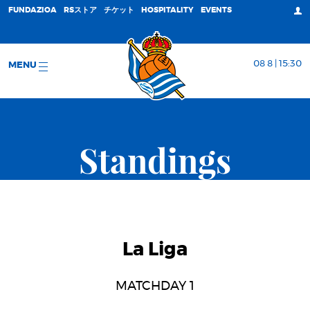
FUNDAZIOA
RSストア
チケット
HOSPITALITY
EVENTS
08 8 | 15:30
MENU
Standings
La Liga
MATCHDAY 1