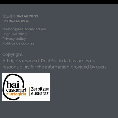
電話番号
943 46 28 33
Fax
943 45 89 41
realsoc@realsociedad.eus
Legal warning
Privacy policy
Política de cookies
Copyright
All rights reserved. Real Sociedad assumes no
responsibility for the information provided by users.