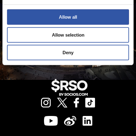
Allow all
Allow selection
Deny