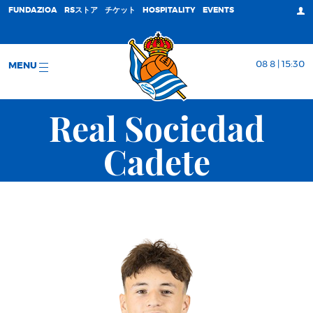
FUNDAZIOA
RSストア
チケット
HOSPITALITY
EVENTS
08 8 | 15:30
MENU
Real Sociedad
Cadete