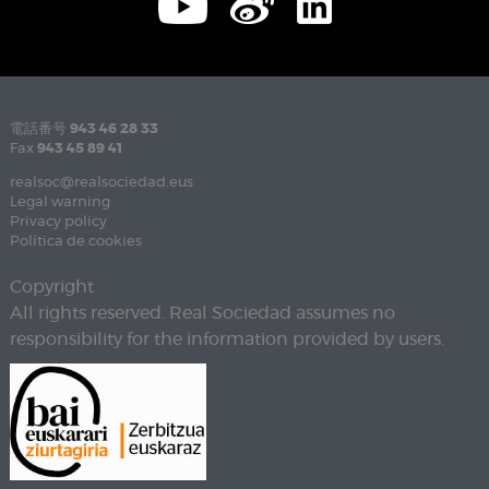
電話番号
943 46 28 33
Fax
943 45 89 41
realsoc@realsociedad.eus
Legal warning
Privacy policy
Política de cookies
Copyright
All rights reserved. Real Sociedad assumes no
responsibility for the information provided by users.