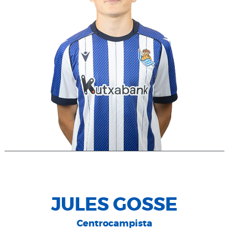
JULES GOSSE
Centrocampista