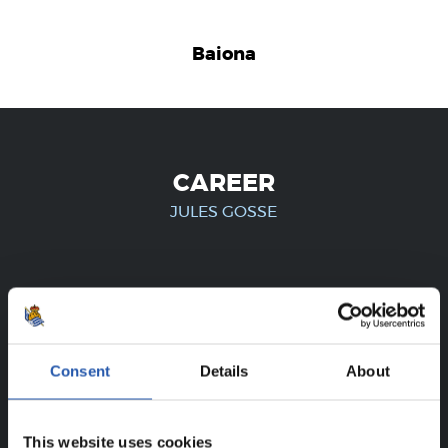
Baiona
CAREER
JULES GOSSE
FOR REGISTERED USERS ONLY!
This content is only available to users registered on our
Consent
Details
About
website.
Sign up by clicking on
Log in
and enjoy content that's
This website uses cookies
exclusive to you.