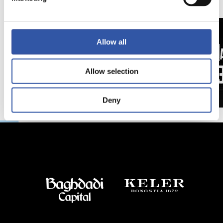
日
延長
Allow all
Allow selection
Deny