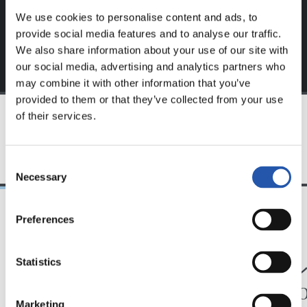
We use cookies to personalise content and ads, to
provide social media features and to analyse our traffic.
We also share information about your use of our site with
our social media, advertising and analytics partners who
may combine it with other information that you’ve
provided to them or that they’ve collected from your use
of their services.
TEAM
Consent
Necessary
Selection
Preferences
24/07/2026
23/07/2026
映像
公式発表
ペッレグリーノ・マ
ジョ
Statistics
タラッツォ監督の一
ン、2
Marketing