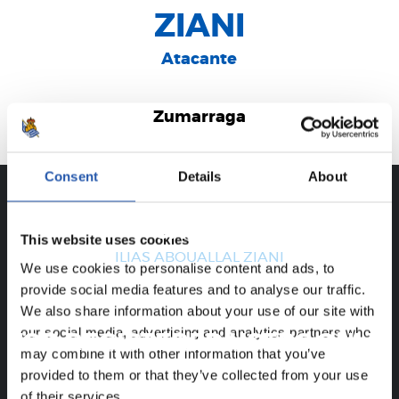
ZIANI
Atacante
Zumarraga
Consent
Details
About
CAREER
This website uses cookies
ILIAS ABOUALLAL ZIANI
We use cookies to personalise content and ads, to
provide social media features and to analyse our traffic.
We also share information about your use of our site with
our social media, advertising and analytics partners who
FOR REGISTERED USERS ONLY!
may combine it with other information that you’ve
provided to them or that they’ve collected from your use
This content is only available to users registered on our
of their services.