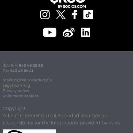
電話番号
943 46 28 33
Fax
943 45 89 41
realsoc@realsociedad.eus
Legal warning
Privacy policy
Política de cookies
Copyright
All rights reserved. Real Sociedad assumes no
responsibility for the information provided by users.