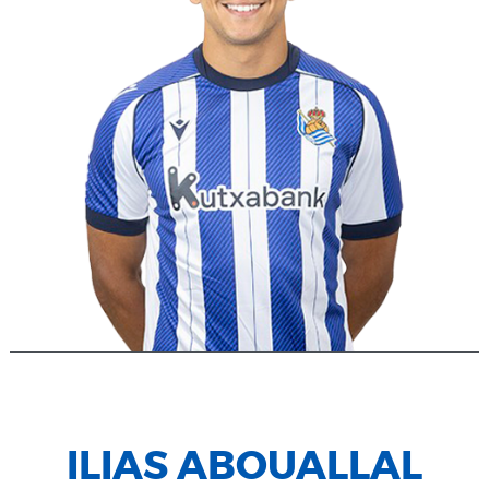
ILIAS ABOUALLAL