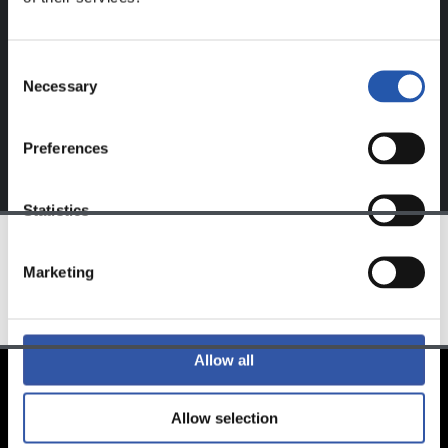
website.
Sign up by clicking on
Log in
and enjoy content that's
Consent
exclusive to you.
Necessary
Selection
Preferences
Statistics
Marketing
TEAM
Allow all
Allow selection