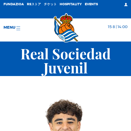
FUNDAZIOA
RSストア
チケット
HOSPITALITY
EVENTS
15 8 | 14:00
MENU
Real Sociedad
Juvenil