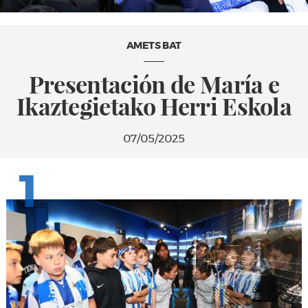
AMETS BAT
Presentación de María e
Ikaztegietako Herri Eskola
07/05/2025
1