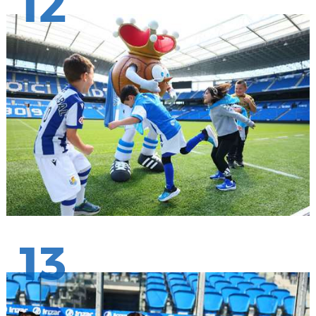
12
13