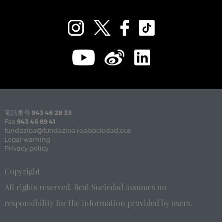
電話番号
943 46 28 33
Fax
943 45 89 41
fundazioa@fundazioa.realsociedad.eus
Legal warning
Privacy policy
Copyright
All rights reserved. Real Sociedad assumes no
responsibility for the information provided by users.