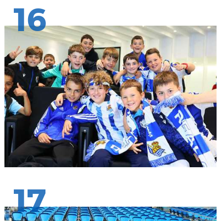
16
17