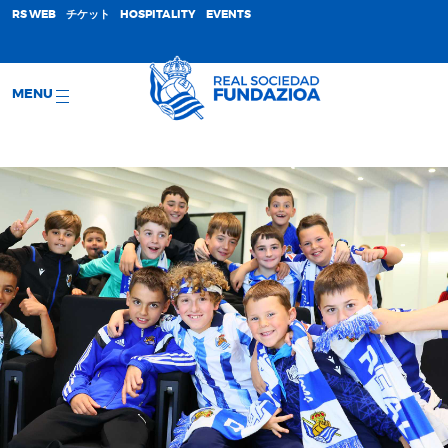
;
RS WEB
チケット
HOSPITALITY
EVENTS
MENU