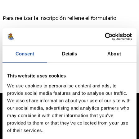
Para realizar la inscripción rellene el formulario.
Este formulario ha caducado. El plazo finalizó el 2026/03/24
Consent
Details
About
This website uses cookies
We use cookies to personalise content and ads, to
provide social media features and to analyse our traffic.
We also share information about your use of our site with
our social media, advertising and analytics partners who
may combine it with other information that you’ve
provided to them or that they’ve collected from your use
of their services.