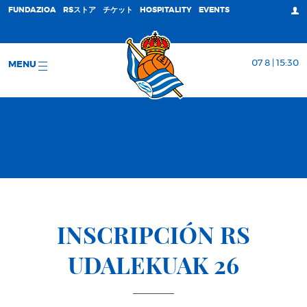
FUNDAZIOA
RSストア
チケット
HOSPITALITY
EVENTS
07 8 | 15:30
MENU
INSCRIPCIÓN RS
UDALEKUAK 26