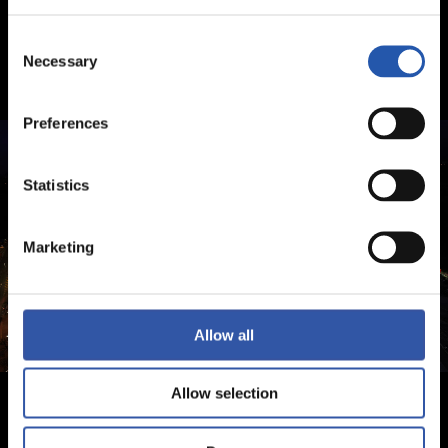
Consent
Necessary
Selection
Preferences
Statistics
Marketing
Allow all
Allow selection