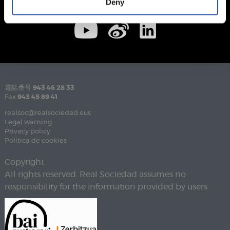
Deny
電話番号
943 46 28 33
Fax
943 45 89 41
realsoc@realsociedad.eus
Legal warning
Privacy policy
Política de cookies
Copyright
All rights reserved. Real Sociedad assumes no
responsibility for the information provided by users.