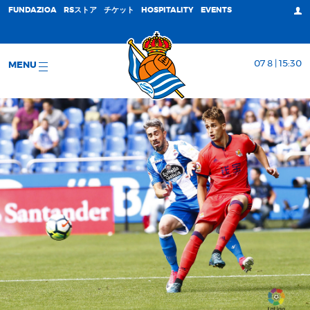
FUNDAZIOA
RSストア
チケット
HOSPITALITY
EVENTS
07 8 | 15:30
MENU