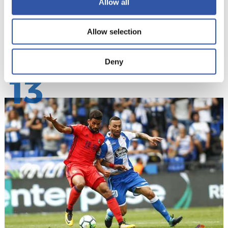
Allow all
Allow selection
Deny
13