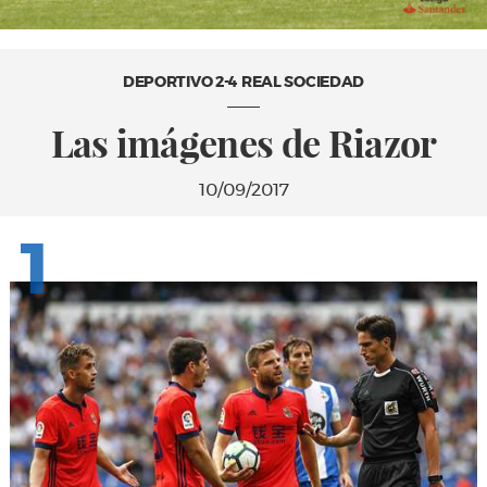
DEPORTIVO 2-4 REAL SOCIEDAD
Las imágenes de Riazor
10/09/2017
1