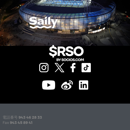
電話番号
943 46 28 33
Fax
943 45 89 41