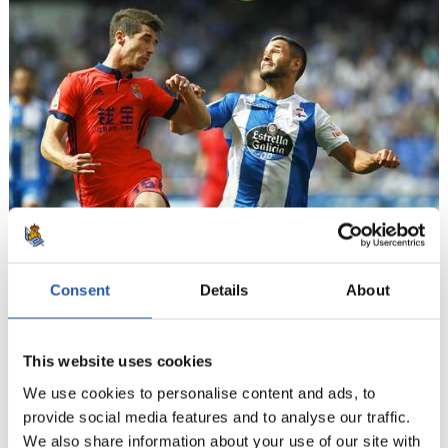
Consent
Details
About
11
This website uses cookies
We use cookies to personalise content and ads, to
provide social media features and to analyse our traffic.
We also share information about your use of our site with