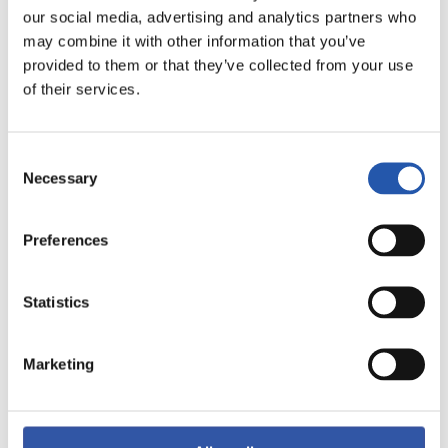
our social media, advertising and analytics partners who
may combine it with other information that you’ve
provided to them or that they’ve collected from your use
of their services.
Consent
Necessary
Selection
Preferences
12
Statistics
Marketing