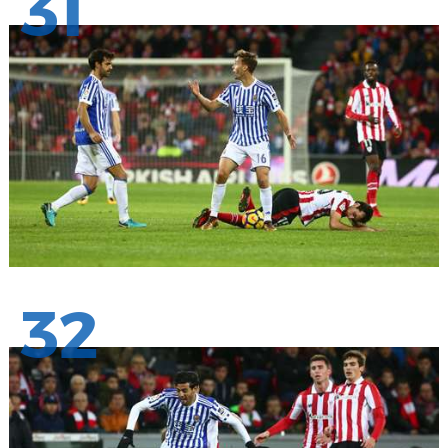
31
32