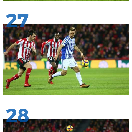
27
28