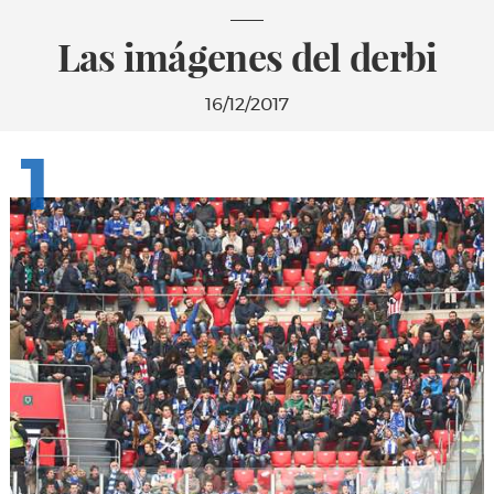
Las imágenes del derbi
16/12/2017
1