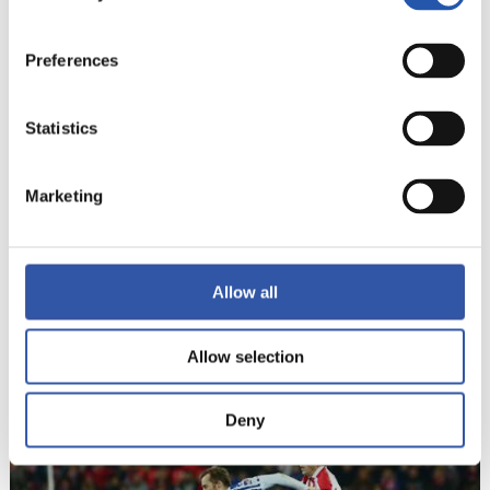
20
Preferences
Statistics
Marketing
Allow all
Allow selection
21
Deny