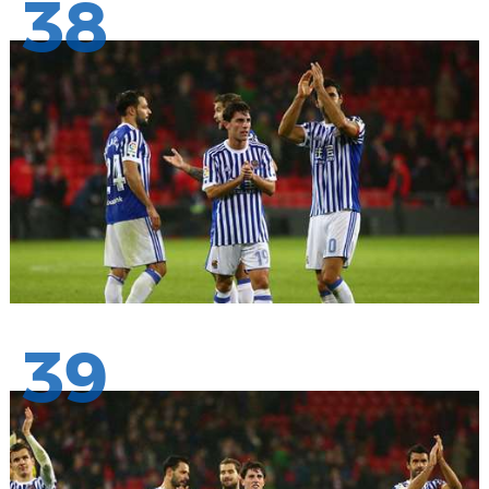
38
39