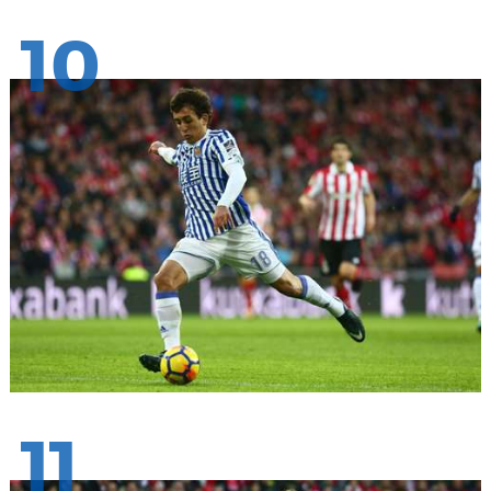
10
11