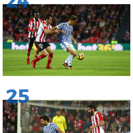
24
25