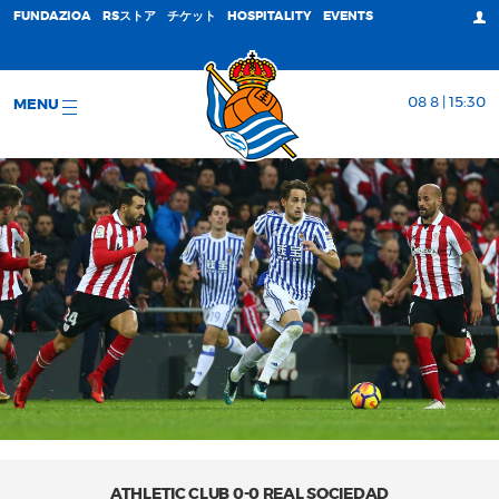
FUNDAZIOA
RSストア
チケット
HOSPITALITY
EVENTS
08 8 | 15:30
MENU
ATHLETIC CLUB 0-0 REAL SOCIEDAD