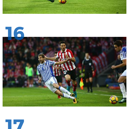
16
17