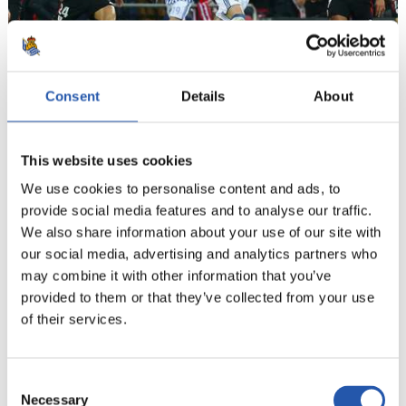
Consent
Details
About
19
This website uses cookies
We use cookies to personalise content and ads, to
provide social media features and to analyse our traffic.
We also share information about your use of our site with
our social media, advertising and analytics partners who
may combine it with other information that you’ve
provided to them or that they’ve collected from your use
of their services.
Consent
Necessary
Selection