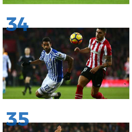
34
35