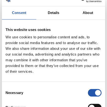
Consent
Details
About
This website uses cookies
8
We use cookies to personalise content and ads, to
provide social media features and to analyse our traffic.
We also share information about your use of our site with
our social media, advertising and analytics partners who
may combine it with other information that you’ve
provided to them or that they’ve collected from your use
of their services.
Consent
Necessary
Selection