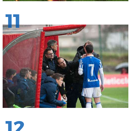
11
12