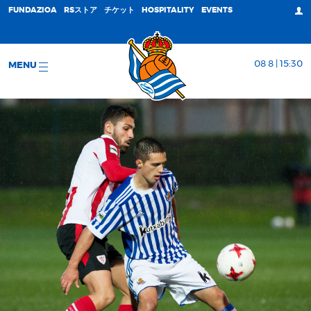
FUNDAZIOA
RSストア
チケット
HOSPITALITY
EVENTS
08 8 | 15:30
MENU