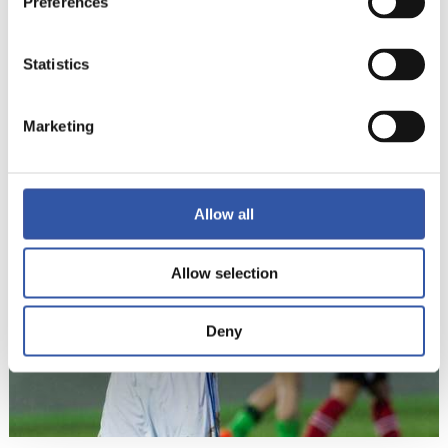
Preferences
Statistics
9
Marketing
Allow all
Allow selection
Deny