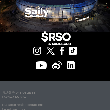
電話番号
943 46 28 33
Fax
943 45 89 41
realsoc@realsociedad.eus
Legal warning