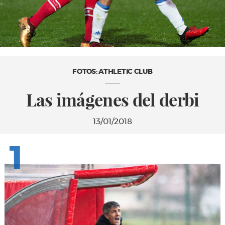
FOTOS: ATHLETIC CLUB
Las imágenes del derbi
13/01/2018
1