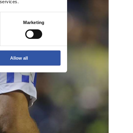
 services.
Marketing
Allow all