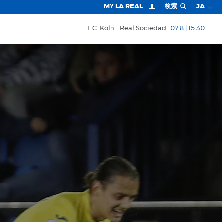
MY LA REAL
検索
JA
F.C. Köln
Real Sociedad
07 8 | 15:30