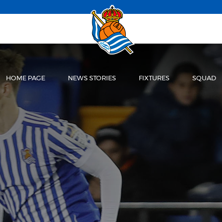
HOME PAGE
NEWS STORIES
FIXTURES
SQUAD