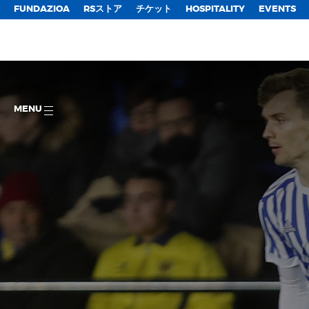
FUNDAZIOA
RSストア
チケット
HOSPITALITY
EVENTS
MENU