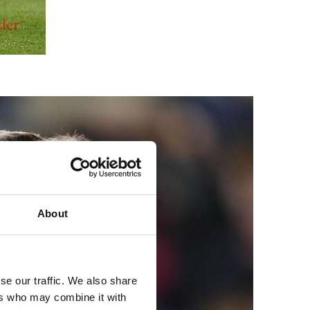
About
se our traffic. We also share
ers who may combine it with