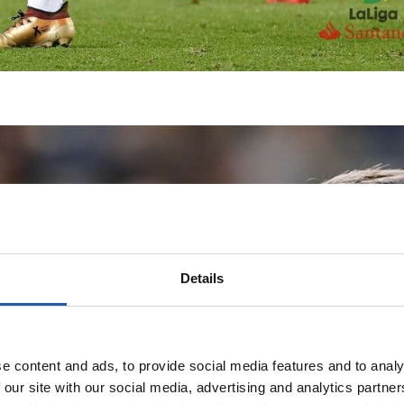
Details
e content and ads, to provide social media features and to analy
 our site with our social media, advertising and analytics partn