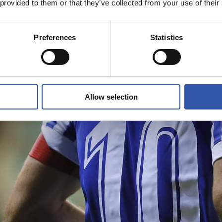
 provided to them or that they’ve collected from your use of their
Preferences
Statistics
Allow selection