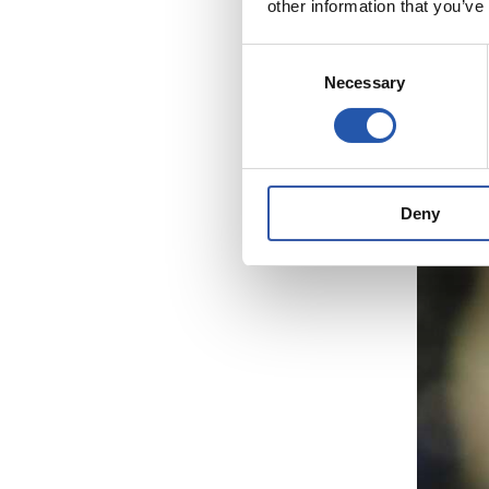
other information that you’ve
Consent
Necessary
Selection
Deny