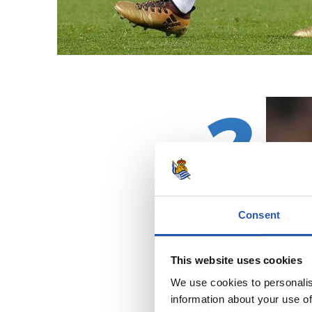
2
Consent
This website uses cookies
We use cookies to personalis
information about your use of