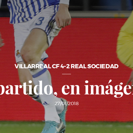
VILLARREAL CF 4-2 REAL SOCIEDAD
partido, en imág
27/01/2018