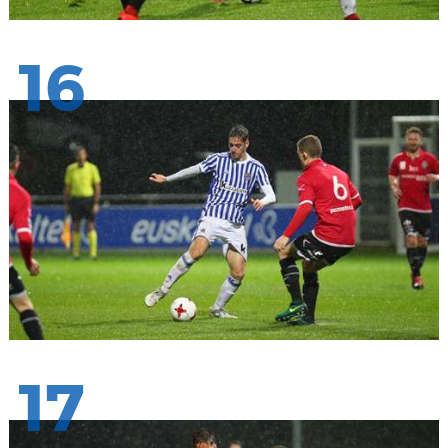
16
17