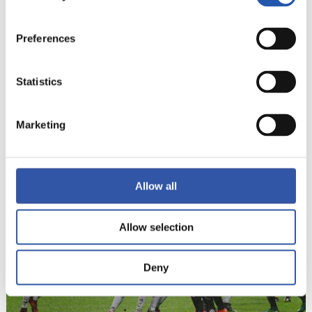
Preferences
Statistics
Marketing
22
Allow all
Allow selection
Deny