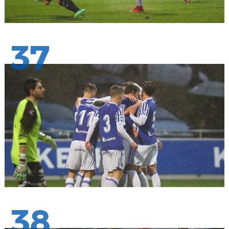
37
38