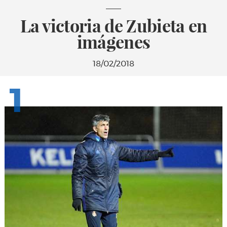
La victoria de Zubieta en
imágenes
18/02/2018
1