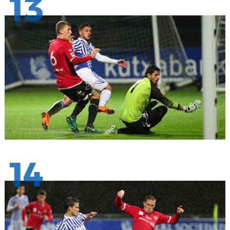
13
14