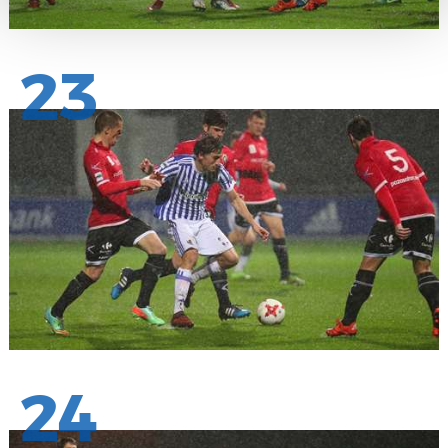
23
24