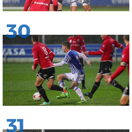
30
31