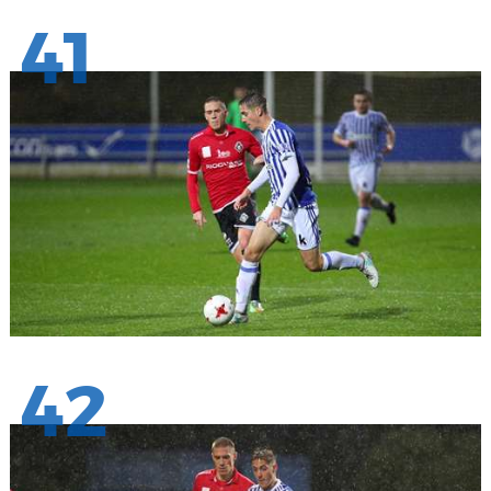
41
42