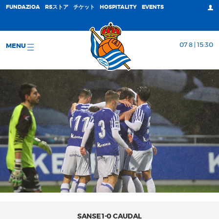
FUNDAZIOA
RSストア
チケット
HOSPITALITY
EVENTS
07 8 | 15:30
MENU
SANSE 1-0 CAUDAL