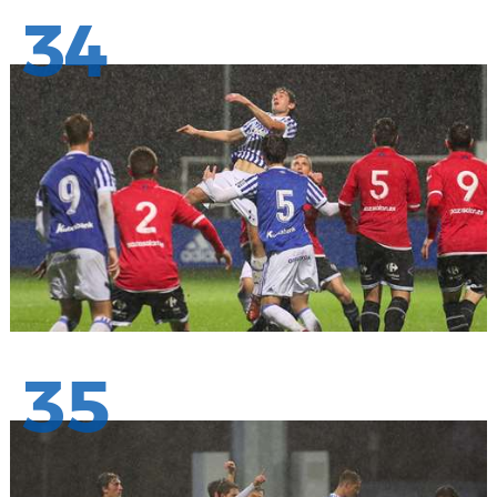
34
35