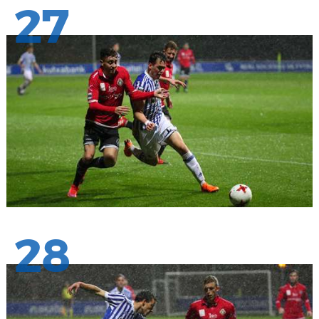
27
28