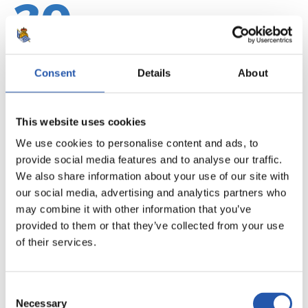
20
Consent
Details
About
This website uses cookies
We use cookies to personalise content and ads, to
provide social media features and to analyse our traffic.
We also share information about your use of our site with
our social media, advertising and analytics partners who
may combine it with other information that you’ve
provided to them or that they’ve collected from your use
21
of their services.
Consent
Necessary
Selection