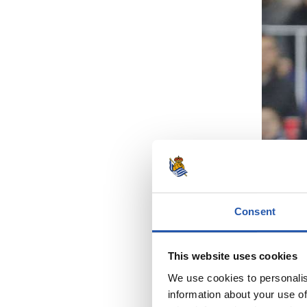
Consent
This website uses cookies
We use cookies to personalis
information about your use of