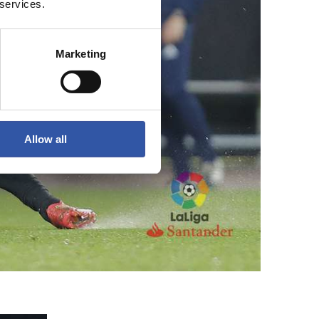
 services.
Marketing
Allow all