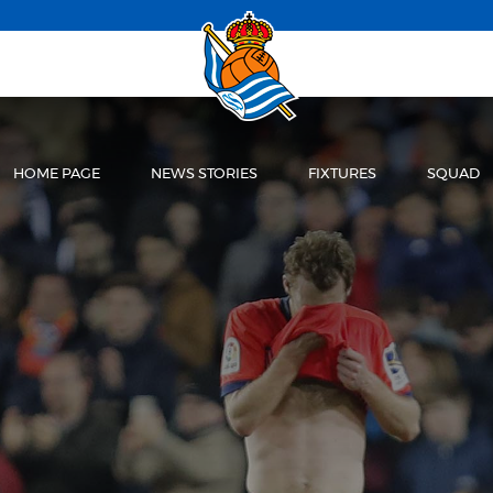
HOME PAGE
NEWS STORIES
FIXTURES
SQUAD