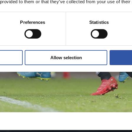
 provided to them or that they’ve collected from your use of their
Preferences
Statistics
Allow selection