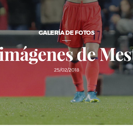
GALERÍA DE FOTOS
 imágenes de Mest
25/02/2018