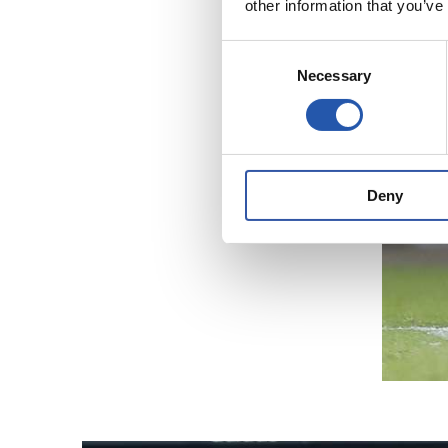
other information that you’ve
Consent
Necessary
Selection
Deny