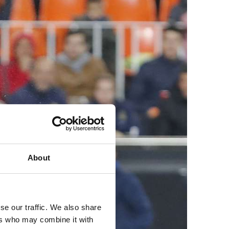
About
se our traffic. We also share
ers who may combine it with