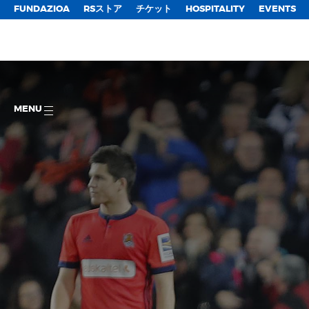
FUNDAZIOA
RSストア
チケット
HOSPITALITY
EVENTS
MENU