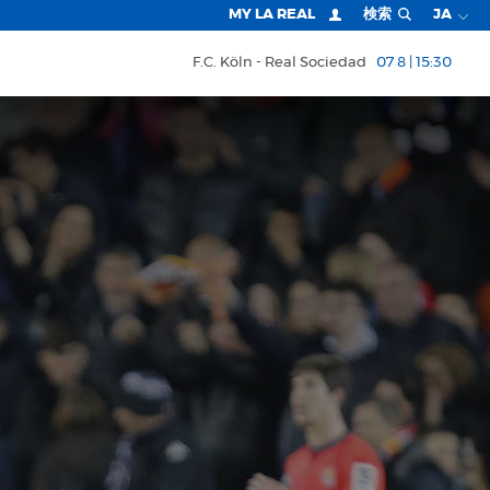
MY LA REAL
検索
JA
F.C. Köln
Real Sociedad
07 8 | 15:30