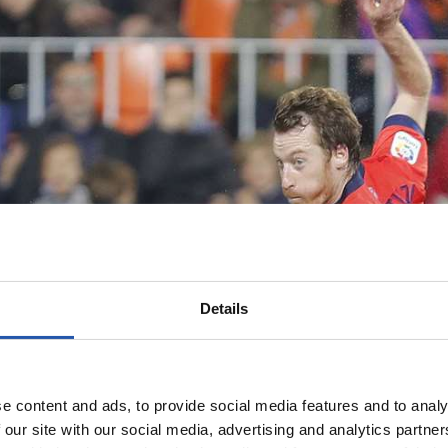
Details
e content and ads, to provide social media features and to analy
 our site with our social media, advertising and analytics partn