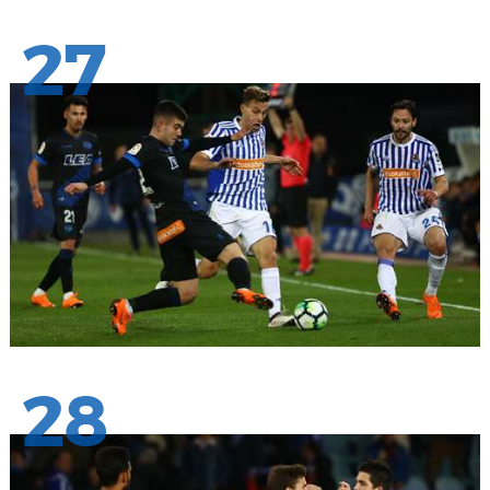
27
28