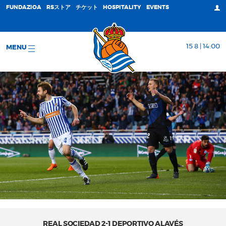
FUNDAZIOA
RSストア
チケット
HOSPITALITY
EVENTS
15 8 | 14:00
MENU
REAL SOCIEDAD 2-1 DEPORTIVO ALAVÉS