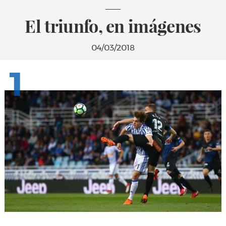
El triunfo, en imágenes
04/03/2018
1