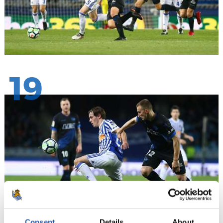
19
Consent
Details
About