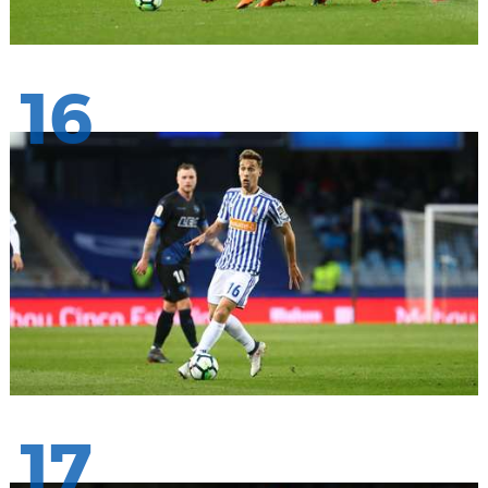
16
17