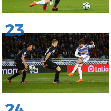
23
24