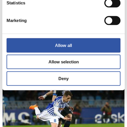
Statistics
Marketing
Allow all
Allow selection
22
Deny