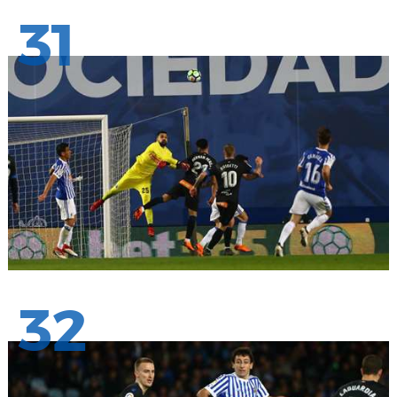
31
32