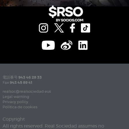
電話番号
943 46 28 33
Fax
943 45 89 41
realsoc@realsociedad.eus
Legal warning
Privacy policy
Política de cookies
Copyright
All rights reserved. Real Sociedad assumes no