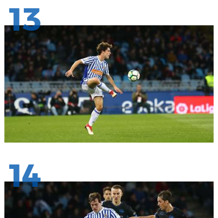
13
14