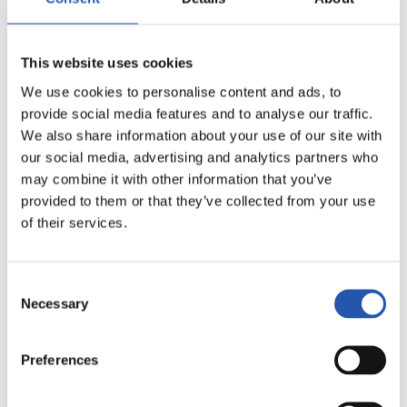
20
This website uses cookies
We use cookies to personalise content and ads, to
provide social media features and to analyse our traffic.
We also share information about your use of our site with
our social media, advertising and analytics partners who
may combine it with other information that you’ve
provided to them or that they’ve collected from your use
of their services.
Consent
Necessary
Selection
21
Preferences