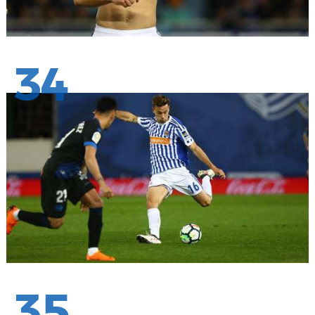
34
35