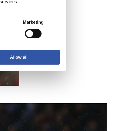
 services.
Marketing
Allow all