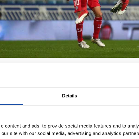
Details
e content and ads, to provide social media features and to analy
 our site with our social media, advertising and analytics partn