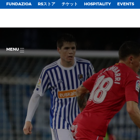
FUNDAZIOA
RSストア
チケット
HOSPITALITY
EVENTS
MENU