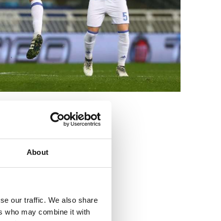
3
About
se our traffic. We also share
ers who may combine it with