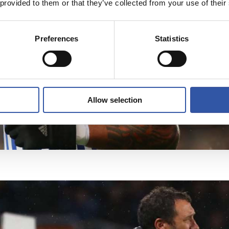
 provided to them or that they’ve collected from your use of their
Preferences
Statistics
Allow selection