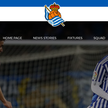
HOME PAGE
NEWS STORIES
FIXTURES
SQUAD