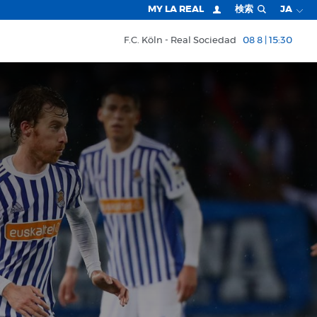
MY LA REAL
検索
JA
F.C. Köln
Real Sociedad
08 8 | 15:30