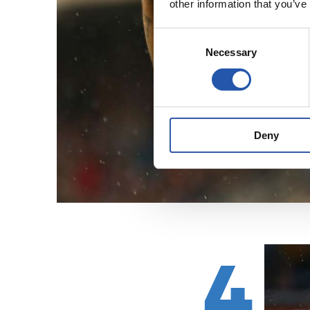
other information that you’ve
Consent
Necessary
Selection
Deny
4