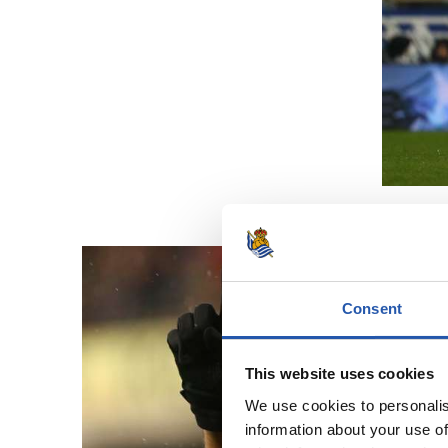
Consent
This website uses cookies
We use cookies to personalis
information about your use of