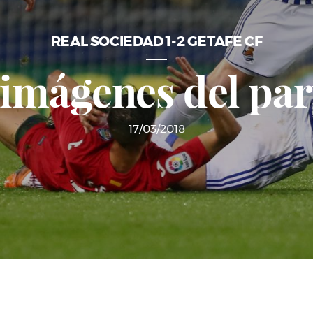
REAL SOCIEDAD 1-2 GETAFE CF
 imágenes del par
17/03/2018