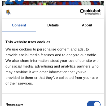
Consent
Details
About
This website uses cookies
We use cookies to personalise content and ads, to
provide social media features and to analyse our traffic.
We also share information about your use of our site with
our social media, advertising and analytics partners who
21
may combine it with other information that you’ve
provided to them or that they’ve collected from your use
of their services.
Consent
Necessary
Selection