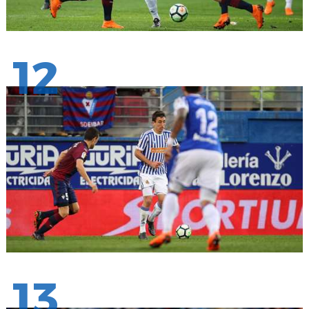
12
13