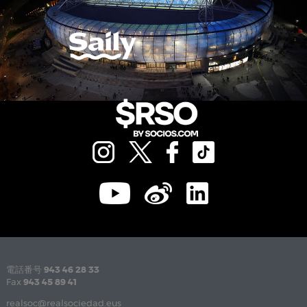
電話番号
943 46 28 33
Fax
943 45 89 41
realsoc@realsociedad.eus