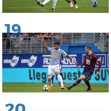
19
20