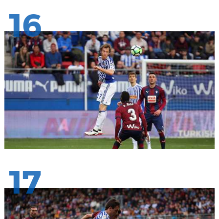
16
17