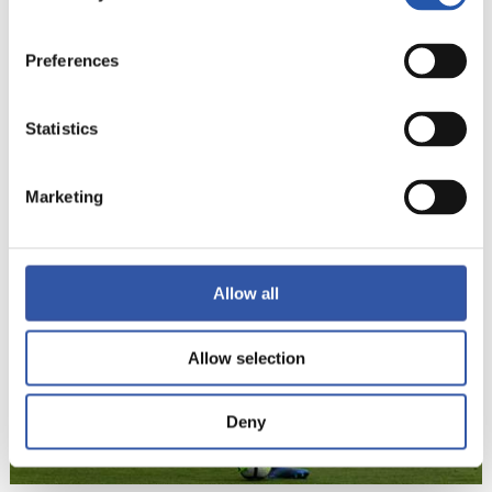
Preferences
Statistics
22
Marketing
Allow all
Allow selection
Deny