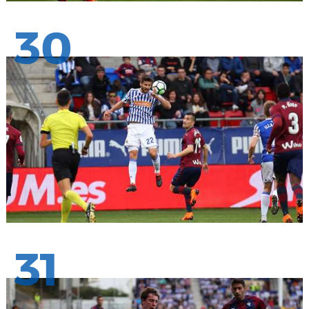
30
31