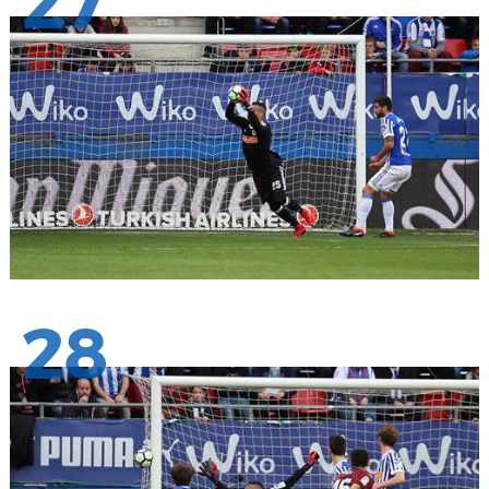
27
28