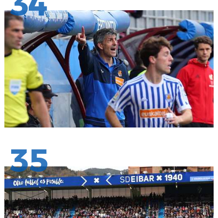
34
35