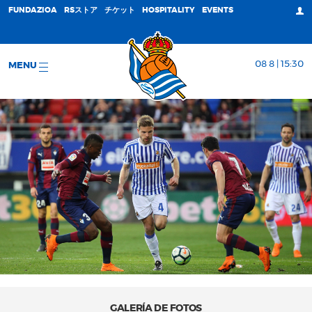
FUNDAZIOA
RSストア
チケット
HOSPITALITY
EVENTS
08 8 | 15:30
MENU
GALERÍA DE FOTOS