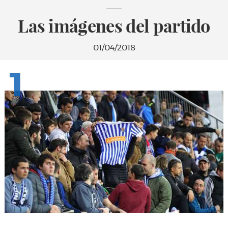
Las imágenes del partido
01/04/2018
1