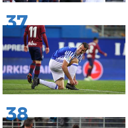
37
38