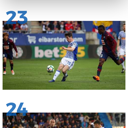
23
24