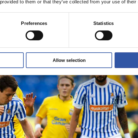
 provided to them or that they’ve collected from your use of their
Preferences
Statistics
Allow selection