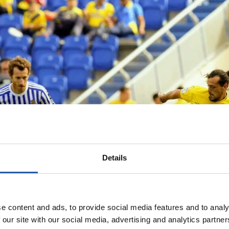
Details
e content and ads, to provide social media features and to analy
 our site with our social media, advertising and analytics partn