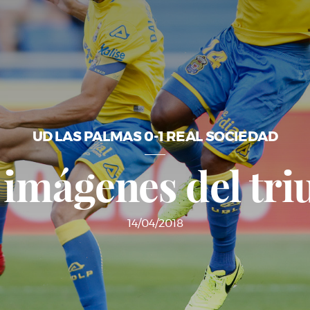
UD LAS PALMAS 0-1 REAL SOCIEDAD
 imágenes del tri
14/04/2018