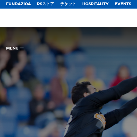
FUNDAZIOA
RSストア
チケット
HOSPITALITY
EVENTS
MENU