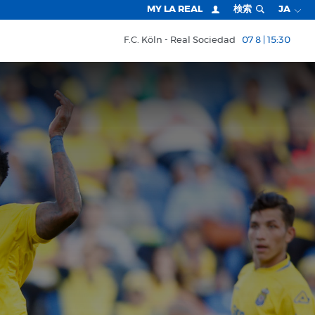
MY LA REAL
検索
JA
F.C. Köln
Real Sociedad
07 8 | 15:30