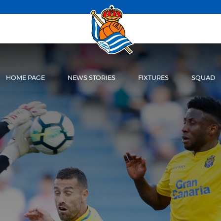
HOME PAGE
NEWS STORIES
FIXTURES
SQUAD