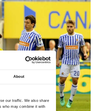
About
se our traffic. We also share
ers who may combine it with