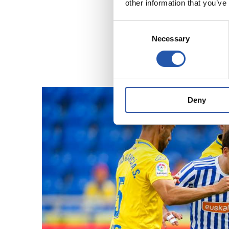
other information that you’ve
Consent
Necessary
Selection
Deny