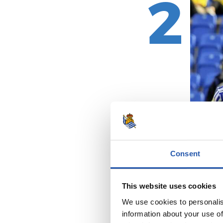
2
Consent
This website uses cookies
We use cookies to personalis
information about your use of