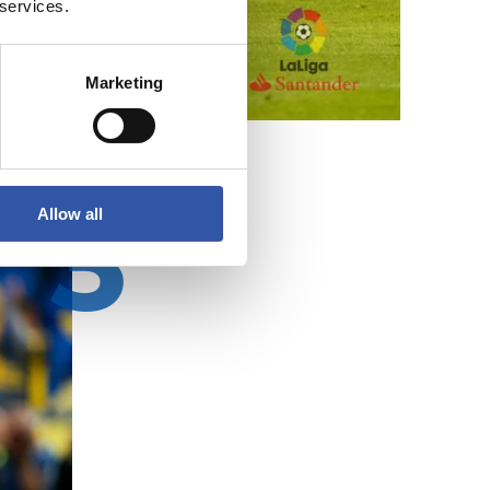
 services.
Marketing
Allow all
3