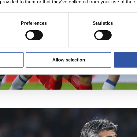
 provided to them or that they’ve collected from your use of their
Preferences
Statistics
Allow selection