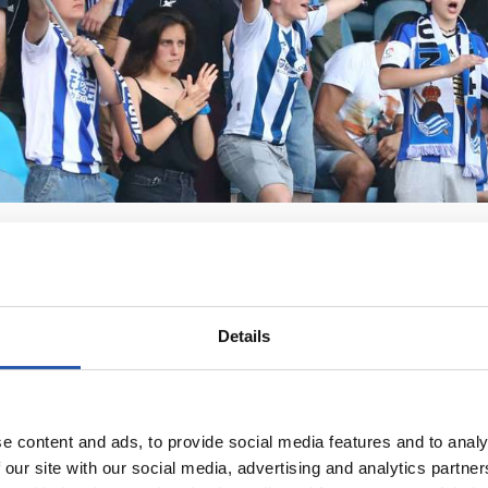
Details
e content and ads, to provide social media features and to analy
 our site with our social media, advertising and analytics partn