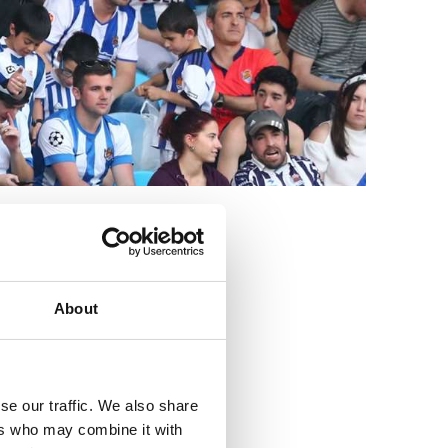
3
About
se our traffic. We also share
ers who may combine it with