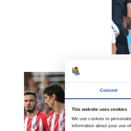
Consent
This website uses cookies
We use cookies to personalis
information about your use of