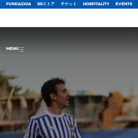
FUNDAZIOA
RSストア
チケット
HOSPITALITY
EVENTS
MENU