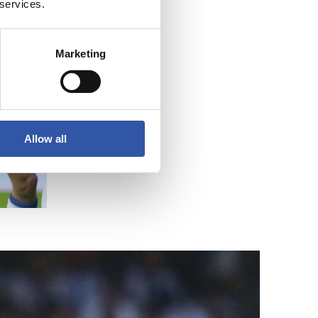
 services.
Marketing
Allow all