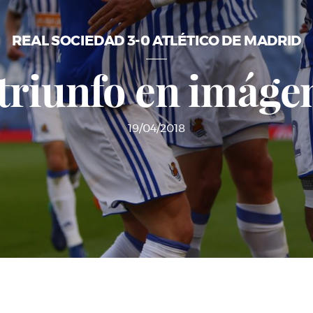
REAL SOCIEDAD 3-0 ATLÉTICO DE MADRID
 triunfo en imáge
19/04/2018