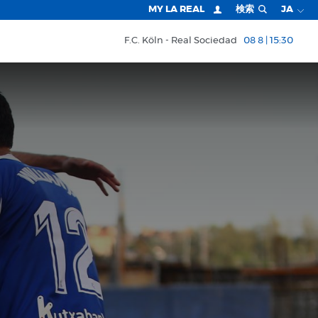
MY LA REAL
検索
JA
F.C. Köln
Real Sociedad
08 8 | 15:30