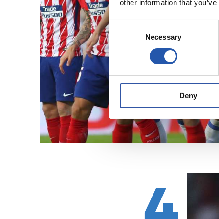
other information that you’ve
Consent
Necessary
Selection
Deny
4