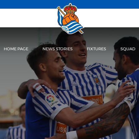
HOME PAGE
NEWS STORIES
FIXTURES
SQUAD