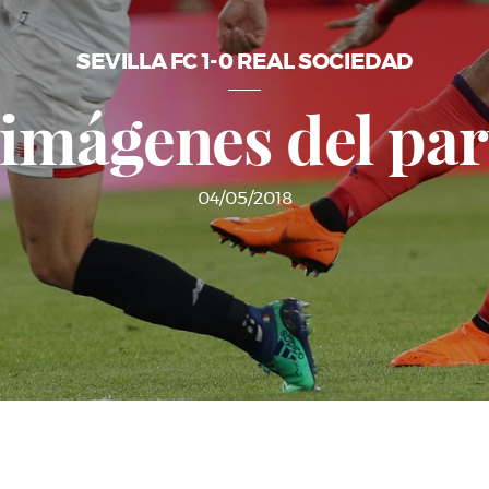
SEVILLA FC 1-0 REAL SOCIEDAD
 imágenes del par
04/05/2018