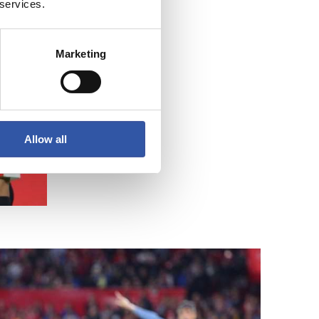
 services.
Marketing
Allow all