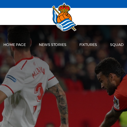
HOME PAGE
NEWS STORIES
FIXTURES
SQUAD