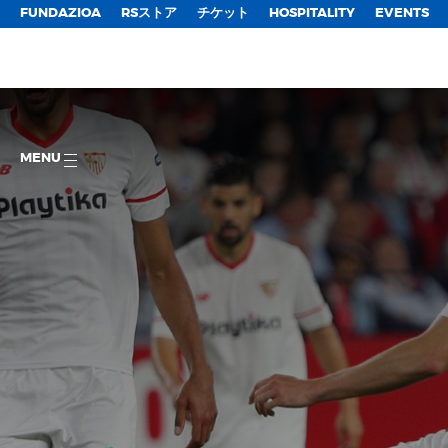
FUNDAZIOA
RSストア
チケット
HOSPITALITY
EVENTS
MENU