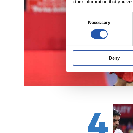
other information that you’ve
Consent
Necessary
Selection
Deny
4