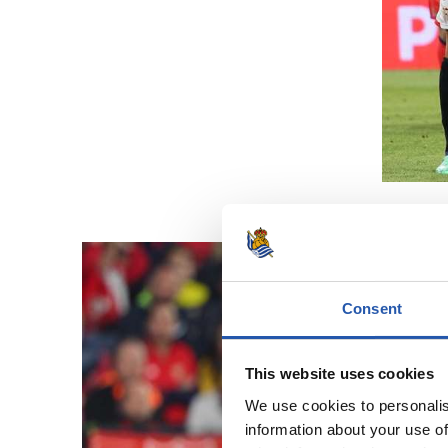
Consent
This website uses cookies
We use cookies to personalis
information about your use of