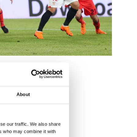
3
About
se our traffic. We also share
ers who may combine it with