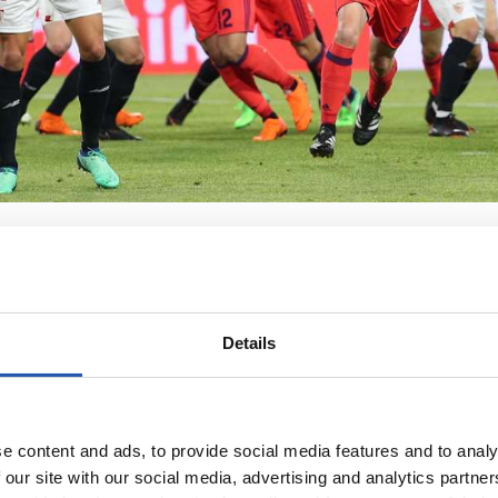
Details
e content and ads, to provide social media features and to analy
 our site with our social media, advertising and analytics partn