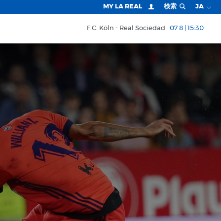
MY LA REAL
検索
JA
F.C. Köln
Real Sociedad
07 8 | 15:30