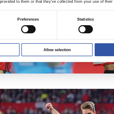
 provided to them or that they’ve collected from your use of their
Preferences
Statistics
Allow selection