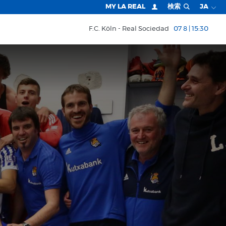
MY LA REAL
検索
JA
F.C. Köln
Real Sociedad
07 8 | 15:30