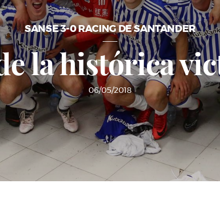
SANSE 3-0 RACING DE SANTANDER
e la histórica vic
06/05/2018