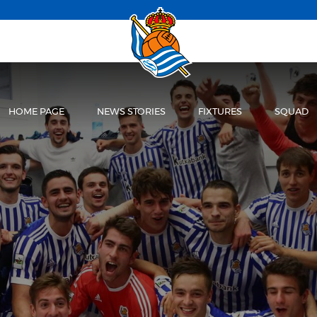
HOME PAGE
NEWS STORIES
FIXTURES
SQUAD