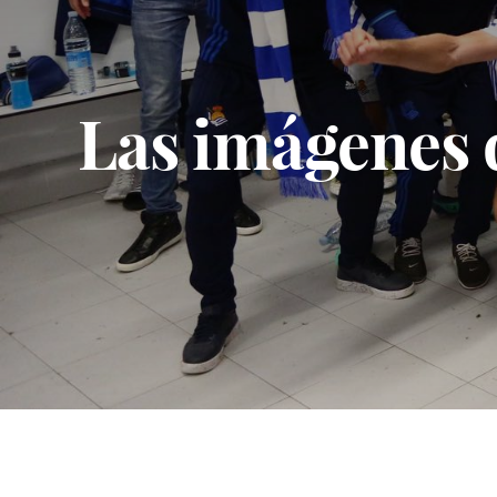
Las imágenes d