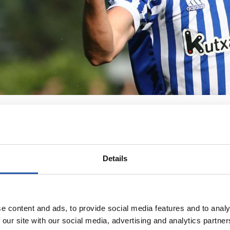
Details
e content and ads, to provide social media features and to analy
 our site with our social media, advertising and analytics partn