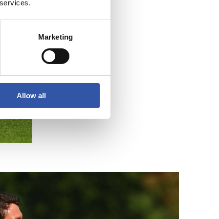
 services.
Marketing
Allow all