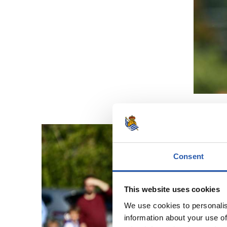
Consent
This website uses cookies
We use cookies to personalis
information about your use of