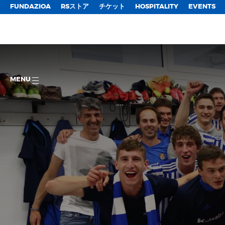
FUNDAZIOA
RSストア
チケット
HOSPITALITY
EVENTS
MENU