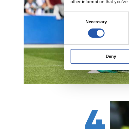
other information that you’ve
Consent
Necessary
Selection
Deny
4