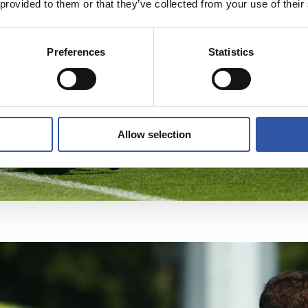
 provided to them or that they’ve collected from your use of their
Preferences
Statistics
Allow selection