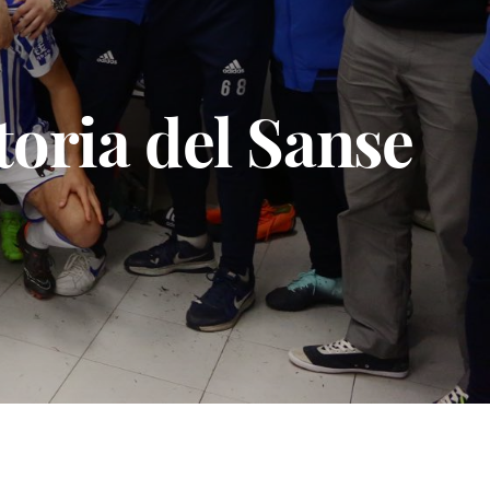
toria del Sanse