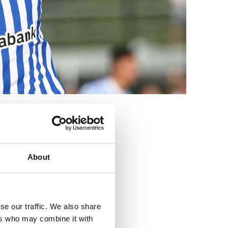
3
About
se our traffic. We also share
ers who may combine it with