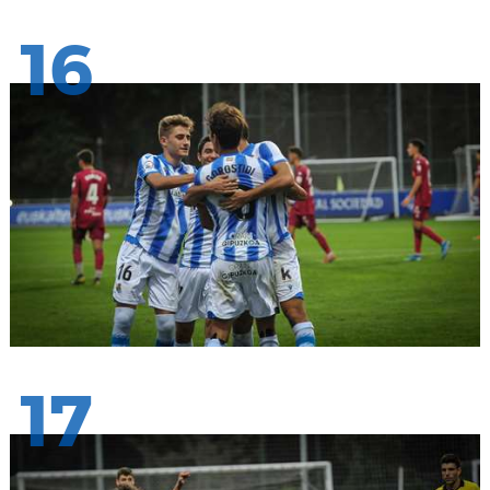
16
17