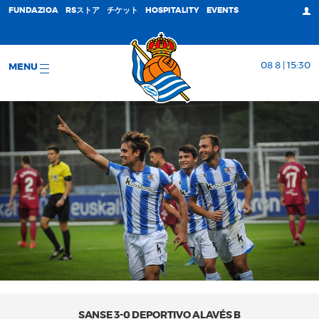
FUNDAZIOA
RSストア
チケット
HOSPITALITY
EVENTS
08 8 | 15:30
MENU
SANSE 3-0 DEPORTIVO ALAVÉS B