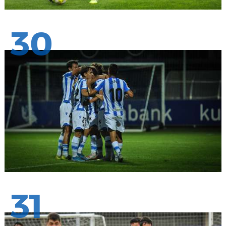
30
31