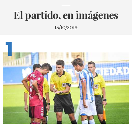
El partido, en imágenes
13/10/2019
1