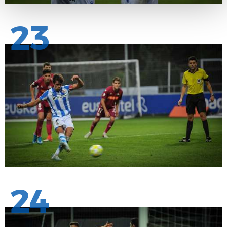
23
24