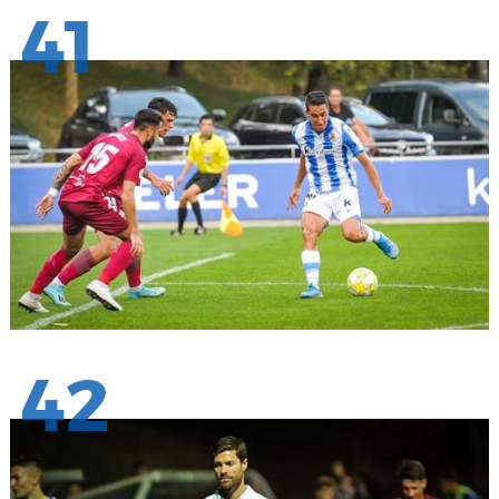
41
42