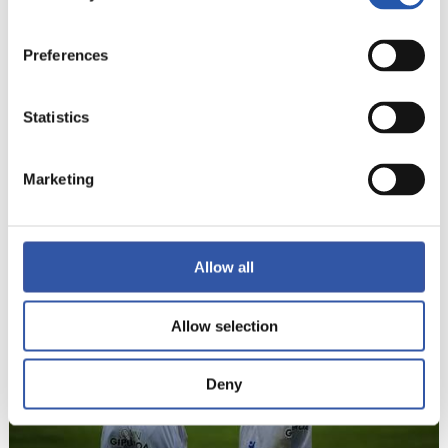
Preferences
Statistics
Marketing
22
Allow all
Allow selection
Deny