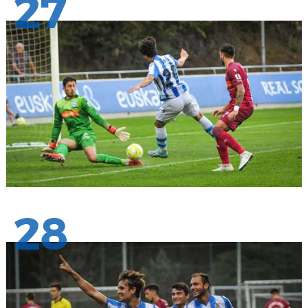
27
28