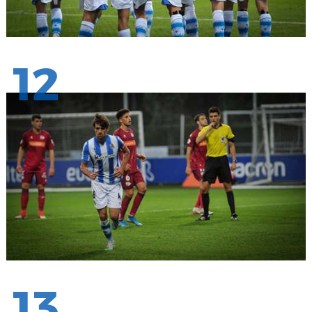
12
13