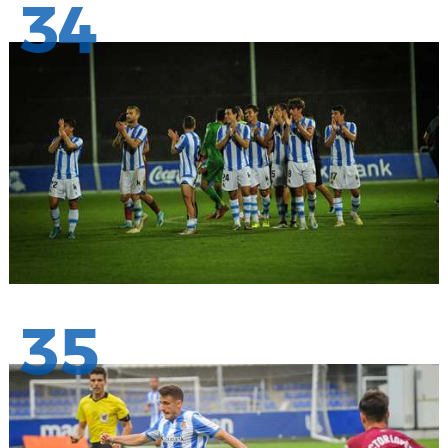
34
35