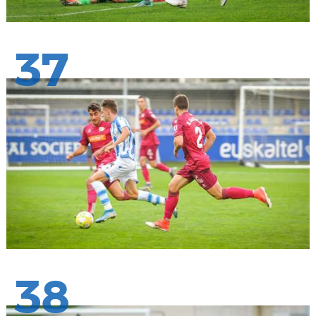
37
38