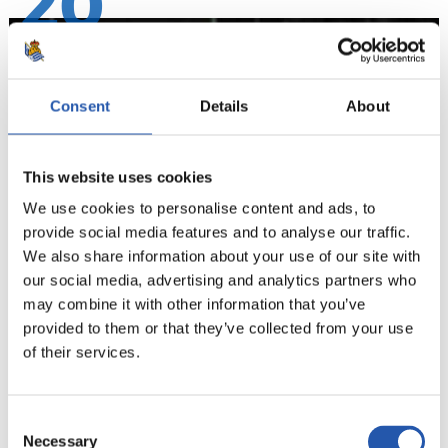
20
Consent
Details
About
This website uses cookies
We use cookies to personalise content and ads, to
provide social media features and to analyse our traffic.
We also share information about your use of our site with
our social media, advertising and analytics partners who
may combine it with other information that you’ve
21
provided to them or that they’ve collected from your use
of their services.
Consent
Necessary
Selection